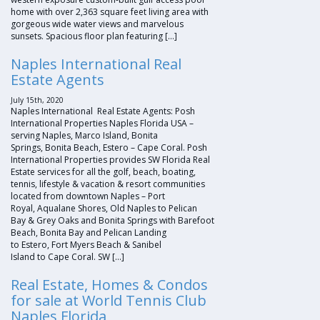
home with over 2,363 square feet living area with
gorgeous wide water views and marvelous
sunsets. Spacious floor plan featuring […]
Naples International Real
Estate Agents
July 15th, 2020
Naples International Real Estate Agents: Posh
International Properties Naples Florida USA –
serving Naples, Marco Island, Bonita
Springs, Bonita Beach, Estero – Cape Coral. Posh
International Properties provides SW Florida Real
Estate services for all the golf, beach, boating,
tennis, lifestyle & vacation & resort communities
located from downtown Naples – Port
Royal, Aqualane Shores, Old Naples to Pelican
Bay & Grey Oaks and Bonita Springs with Barefoot
Beach, Bonita Bay and Pelican Landing
to Estero, Fort Myers Beach & Sanibel
Island to Cape Coral. SW […]
Real Estate, Homes & Condos
for sale at World Tennis Club
Naples Florida