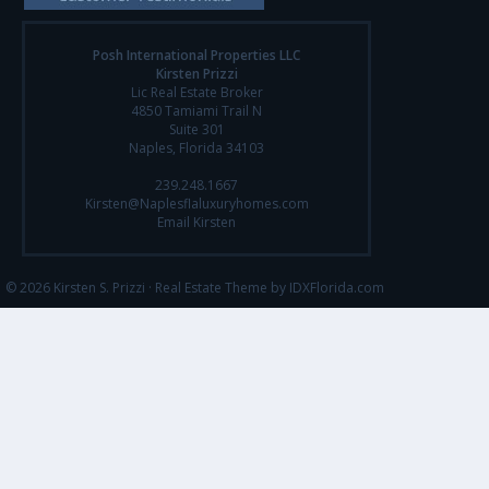
Posh International Properties LLC
Kirsten Prizzi
Lic Real Estate Broker
4850 Tamiami Trail N
Suite 301
Naples, Florida 34103
239.248.1667
Kirsten@Naplesflaluxuryhomes.com
Email Kirsten
© 2026 Kirsten S. Prizzi ·
Real Estate Theme by IDXFlorida.com