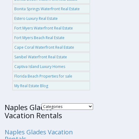
Bonita Springs Waterfront Real Estate
Estero Luxury Real Estate
Fort Myers Waterfront Real Estate
Fort Myers Beach Real Estate
Cape Coral Waterfront Real Estate
Sanibel Waterfront Real Estate
Captiva Island Luxury Homes
Florida Beach Properties for sale
My Real Estate Blog
Naples Glades
Vacation Rentals
Naples Glades Vacation
Rentals