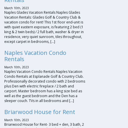
March 10th, 2023
Naples Glades Vacation Rentals Naples Glades
Vacation Rentals: Glades Golf & Country Club &
vacation condo for rent! This 1st floor end-unit is
with quiet eastern exposure, is featuring 2 bed (1
king & 2 twin beds) / 2 full bath, washer & dryer in
residence, very quiet sunroom, tiles throughout,
except carpet in bedrooms, […]
Naples Vacation Condo
Rentals
March 10th, 2023
Naples Vacation Condo Rentals Naples Vacation
Condo Rentals at Esplanade Golf & Country Club.
Professionally decorated condo with 2 bedrooms
plus Den with electric fireplace / 2 bath and
carport. Master bedroom has a king size bed as
well as the guest bedroom and the Den has a
sleeper couch. TVs in all bedrooms and […]
Briarwood House for Rent
March 10th, 2023
Briarwood House for Rent- 3 bed + den, 3 bath, 2