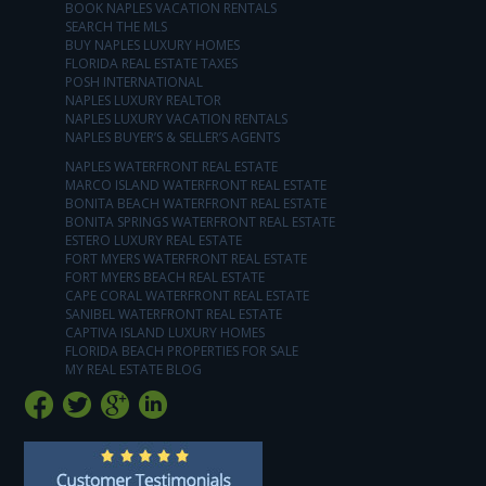
BOOK NAPLES VACATION RENTALS
SEARCH THE MLS
BUY NAPLES LUXURY HOMES
FLORIDA REAL ESTATE TAXES
POSH INTERNATIONAL
NAPLES LUXURY REALTOR
NAPLES LUXURY VACATION RENTALS
NAPLES BUYER’S & SELLER’S AGENTS
NAPLES WATERFRONT REAL ESTATE
MARCO ISLAND WATERFRONT REAL ESTATE
BONITA BEACH WATERFRONT REAL ESTATE
BONITA SPRINGS WATERFRONT REAL ESTATE
ESTERO LUXURY REAL ESTATE
FORT MYERS WATERFRONT REAL ESTATE
FORT MYERS BEACH REAL ESTATE
CAPE CORAL WATERFRONT REAL ESTATE
SANIBEL WATERFRONT REAL ESTATE
CAPTIVA ISLAND LUXURY HOMES
FLORIDA BEACH PROPERTIES FOR SALE
MY REAL ESTATE BLOG