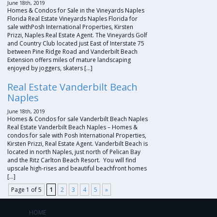
June 18th, 2019
Homes & Condos for Sale in the Vineyards Naples
Florida Real Estate Vineyards Naples Florida for
sale withPosh International Properties, Kirsten
Prizzi, Naples Real Estate Agent. The Vineyards Golf
and Country Club located just East of Interstate 75
between Pine Ridge Road and Vanderbilt Beach
Extension offers miles of mature landscaping
enjoyed by joggers, skaters […]
Real Estate Vanderbilt Beach
Naples
June 18th, 2019
Homes & Condos for sale Vanderbilt Beach Naples
Real Estate Vanderbilt Beach Naples – Homes &
condos for sale with Posh International Properties,
Kirsten Prizzi, Real Estate Agent. Vanderbilt Beach is
located in north Naples, just north of Pelican Bay
and the Ritz Carlton Beach Resort. You will find
upscale high-rises and beautiful beachfront homes
[…]
Page 1 of 5
1
2
3
4
5
»
HOME