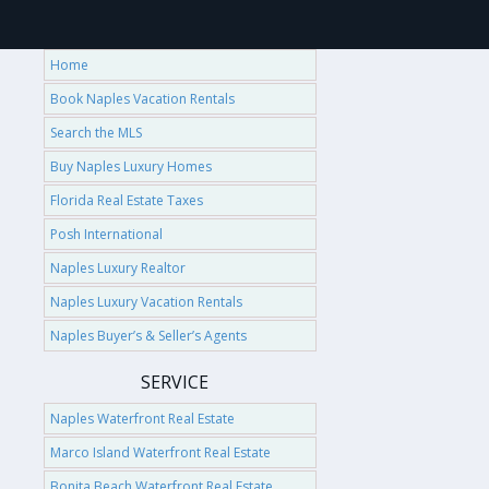
Home
Book Naples Vacation Rentals
Search the MLS
Buy Naples Luxury Homes
Florida Real Estate Taxes
Posh International
Naples Luxury Realtor
Naples Luxury Vacation Rentals
Naples Buyer’s & Seller’s Agents
SERVICE
Naples Waterfront Real Estate
Marco Island Waterfront Real Estate
Bonita Beach Waterfront Real Estate