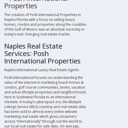
Properties
The creation of
Posh International Properties
in
Naples Florida with a focus on
selling luxury
homes, condos and properties along the coastline
of the Gulf of Mexico
was an absolute necessity in
today’s ever changing
real estate market
.
Naples Real Estate
Services: Posh
International Properties
Naples International Luxury Real Estate Agents
Posh International
focuses on understanding the
value of the internet in marketing
beach homes &
condos, golf course communities, tennis, vacation
and urban lifestyle properties and neighborhoods
here in Southwest Florida
to an international
clientele. In today’s cyberspace era, the
Multiple
Listings Service
(
MLS
) courtesy and real estate data
has been sold to almost every online website
marketing real estate which gives consumers
access “internationally” through-out the world to
our local real estate for sale data. On average,