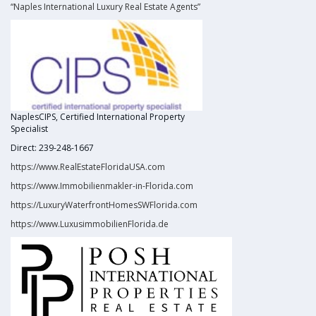
“Naples International Luxury Real Estate Agents”
NaplesCIPS, Certified International Property
Specialist
Direct: 239-248-1667
https://www.RealEstateFloridaUSA.com
https://www.Immobilienmakler-in-Florida.com
https://LuxuryWaterfrontHomesSWFlorida.com
https://www.LuxusimmobilienFlorida.de