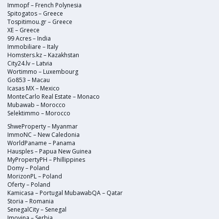
Immopf – French Polynesia
Spitogatos – Greece
Tospitimou.gr – Greece
XE – Greece
99 Acres – India
Immobiliare – Italy
Homsters.kz – Kazakhstan
City24.lv – Latvia
Wortimmo – Luxembourg
Go853 – Macau
Icasas MX – Mexico
MonteCarlo Real Estate – Monaco
Mubawab – Morocco
Selektimmo – Morocco
ShweProperty – Myanmar
ImmoNC – New Caledonia
WorldPaname – Panama
Hausples – Papua New Guinea
MyPropertyPH – Phillippines
Domy – Poland
MorizonPL – Poland
Oferty – Poland
Kamicasa – Portugal MubawabQA – Qatar
Storia – Romania
SenegalCity – Senegal
Imovina – Serbia