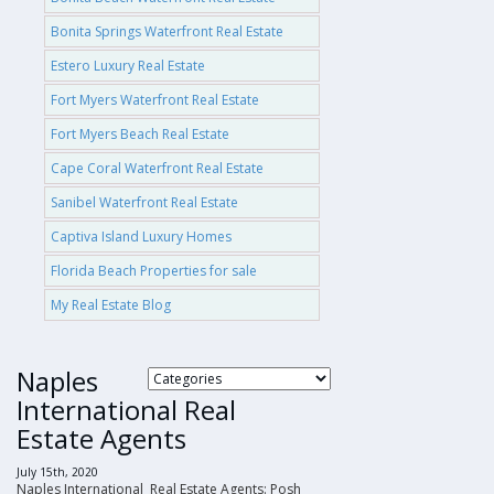
Bonita Springs Waterfront Real Estate
Estero Luxury Real Estate
Fort Myers Waterfront Real Estate
Fort Myers Beach Real Estate
Cape Coral Waterfront Real Estate
Sanibel Waterfront Real Estate
Captiva Island Luxury Homes
Florida Beach Properties for sale
My Real Estate Blog
Naples
International Real
Estate Agents
July 15th, 2020
Naples International Real Estate Agents: Posh