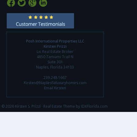
Posh International Properties LLC
Kirsten Prizzi
Lic Real Estate Broker
4850 Tamiami Trail N
Suite 301
Naples, Florida 34103
239.248.1667
Kirsten@Naplesflaluxuryhomes.com
Email Kirsten
© 2026 Kirsten S. Prizzi ·
Real Estate Theme by IDXFlorida.com