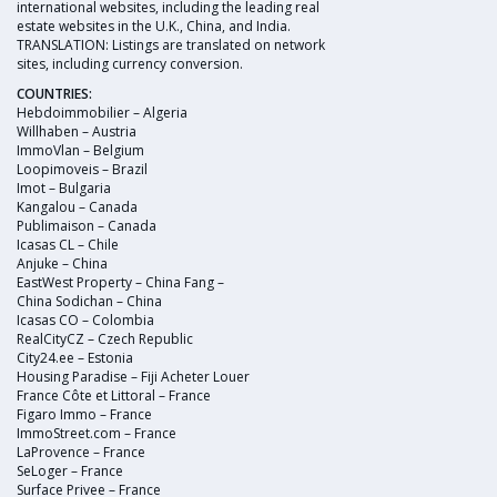
international websites, including the leading real
estate websites in the U.K., China, and India.
TRANSLATION: Listings are translated on network
sites, including currency conversion.
COUNTRIES:
Hebdoimmobilier – Algeria
Willhaben – Austria
ImmoVlan – Belgium
Loopimoveis – Brazil
Imot – Bulgaria
Kangalou – Canada
Publimaison – Canada
Icasas CL – Chile
Anjuke – China
EastWest Property – China Fang –
China Sodichan – China
Icasas CO – Colombia
RealCityCZ – Czech Republic
City24.ee – Estonia
Housing Paradise – Fiji Acheter Louer
France Côte et Littoral – France
Figaro Immo – France
ImmoStreet.com – France
LaProvence – France
SeLoger – France
Surface Privee – France