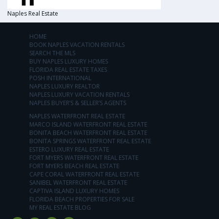
Naples Real Estate
HOME
BOOK NAPLES VACATION RENTALS
SEARCH THE MLS
BUY NAPLES LUXURY HOMES
FLORIDA REAL ESTATE TAXES
POSH INTERNATIONAL
NAPLES LUXURY REALTOR
NAPLES LUXURY VACATION RENTALS
NAPLES BUYER’S & SELLER’S AGENTS
NAPLES WATERFRONT REAL ESTATE
MARCO ISLAND WATERFRONT REAL ESTATE
BONITA BEACH WATERFRONT REAL ESTATE
BONITA SPRINGS WATERFRONT REAL ESTATE
ESTERO LUXURY REAL ESTATE
FORT MYERS WATERFRONT REAL ESTATE
FORT MYERS BEACH REAL ESTATE
CAPE CORAL WATERFRONT REAL ESTATE
SANIBEL WATERFRONT REAL ESTATE
CAPTIVA ISLAND LUXURY HOMES
FLORIDA BEACH PROPERTIES FOR SALE
MY REAL ESTATE BLOG