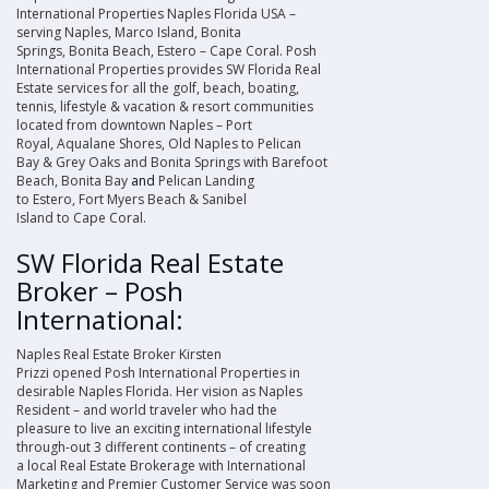
International Properties Naples Florida USA –
serving
Naples
,
Marco Island
,
Bonita
Springs
,
Bonita Beach
,
Estero
–
Cape Coral
.
Posh
International Properties
provides
SW Florida Real
Estate
services for all the golf, beach, boating,
tennis, lifestyle & vacation & resort communities
located from downtown
Naples
–
Port
Royal
,
Aqualane Shores
,
Old Naples
to
Pelican
Bay
&
Grey Oaks
and
Bonita Springs
with
Barefoot
Beach
,
Bonita Bay
and
Pelican Landing
to
Estero
,
Fort Myers Beach
&
Sanibel
Island
to
Cape Coral
.
SW Florida Real Estate
Broker – Posh
International:
Naples Real Estate Broker
Kirsten
Prizzi
opened
Posh International Properties
in
desirable Naples Florida. Her vision as Naples
Resident – and world traveler who had the
pleasure to live an exciting international lifestyle
through-out 3 different continents – of creating
a
local Real Estate Brokerage
with International
Marketing and Premier Customer Service was soon