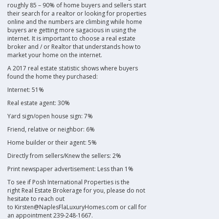
roughly 85 – 90% of home buyers and sellers start
their search for a realtor or looking for properties
online and the numbers are climbing while home
buyers are getting more sagacious in using the
internet. It is important to choose a
real estate
broker and / or Realtor
that understands how to
market your home on the internet.
A 2017
real estate
statistic shows where buyers
found the home they purchased:
Internet: 51%
Real estate agent
: 30%
Yard sign/open house sign: 7%
Friend, relative or neighbor: 6%
Home builder or their agent: 5%
Directly from sellers/Knew the sellers: 2%
Print newspaper advertisement: Less than 1%
To see if
Posh International Properties
is the
right
Real Estate Brokerage
for you, please do not
hesitate to reach out
to Kirsten@NaplesFlaLuxuryHomes.com or call for
an appointment 239-248-1667.