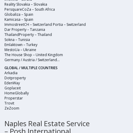
Reality Slovakia – Slovakia
PersquareCoZa – South Africa
Globaliza – Spain
Kamicasa – Spain
ImmostreetCH – Switzerland Portia – Switzerland
Dar Property – Tanzania
ThailandProperty – Thailand
Sokna – Tunisia
Emlaktown – Turkey
MestoUa – Ukraine
The House Shop – United Kingdom
Germany / Austria / Switzerland…
GLOBAL / MULTIPLE COUNTRIES
Arkadia
Dotproperty
EdenWay
Goplaceit
HomeGlobally
Properstar
Trovit
ZeZoom
Naples Real Estate Service
– Posh International