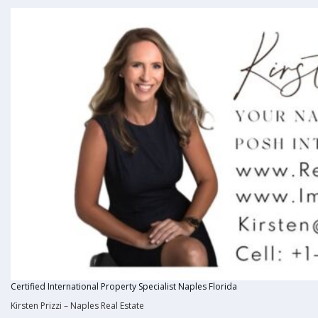
Certified International Property Specialist Naples Florida
Kirsten Prizzi
–
Naples Real Estate