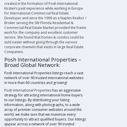
created in the formation of
Posh International
.
Kirsten’s
past experience while working in Europe
for International Commercial Real Estate
Developer and since the 1999 as a
Naples Realtor
/
Broker serving the
SW Florida Residential
&
Commercial Real Estate Market provided the frame
work for the company and excellent customer
service. She found that homes & condos could be
sold easier without going through the various
corporate channels that exists in
large Real Estate
Companies
.
Posh International Properties –
Broad Global Network:
Posh International Properties listings reach a vast
network of over 90 trusted international websites
in more than 60 countries and growing!
Posh International Properties
has an aggressive
strategy for attracting international home buyers
to our listings. By distributing your listing
information, along with photographs, to a wide
array of premier consumer websites around the
world, we make sure that we maximize every
opportunity to attract qualified buyers. Our listings
appear across a network of over 90 trusted