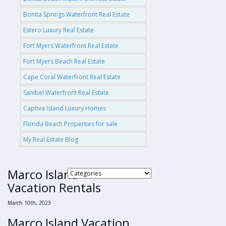
Bonita Springs Waterfront Real Estate
Estero Luxury Real Estate
Fort Myers Waterfront Real Estate
Fort Myers Beach Real Estate
Cape Coral Waterfront Real Estate
Sanibel Waterfront Real Estate
Captiva Island Luxury Homes
Florida Beach Properties for sale
My Real Estate Blog
Marco Island
Vacation Rentals
March 10th, 2023
Marco Island Vacation