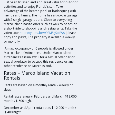
just been finished and add great value for outdoor
activities and to enjoy Florida’s sun. Take
advantage of the heated pool or barbequing with
friends and family. The home has a two-car garage
with 2 single garage doors. Close to everything
Marco Island has to offer such as walk to beach or
a short ride to shopping and restaurants. Take the
video tour
https://youtu.be/rQEMSgScdWs
(please
copy and paste) The property is available weekly
or monthly.
A max. occupancy of 6 people is allowed under
Marco Island Ordinances. Under Marco Island
Ordinances it is unlawful for a sexual offender or
sexual predator to occupy this residence or any
other residence on Marco Island.
Rates – Marco Island Vacation
Rentals
Rents are based on a monthly rental / weekly or
days.
Rental rates January, February and March $18,000
month / $ 600 night.
December and April rental rates $ 12,000 month /
$ 400 night.