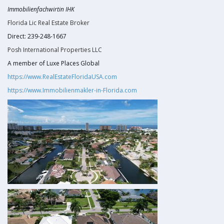
Immobilienfachwirtin IHK
Florida Lic Real Estate Broker
Direct: 239-248-1667
Posh International Properties LLC
A member of Luxe Places Global
https://www.RealEstateFloridaUSA.com
https://www.Immobilienmakler-in-Florida.com