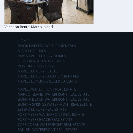
Vacation Rental Marco Island
HOME
BOOK NAPLES VACATION RENTALS
SEARCH THE MLS
BUY NAPLES LUXURY HOMES
FLORIDA REAL ESTATE TAXES
POSH INTERNATIONAL
NAPLES LUXURY REALTOR
NAPLES LUXURY VACATION RENTALS
NAPLES BUYER’S & SELLER’S AGENTS
NAPLES WATERFRONT REAL ESTATE
MARCO ISLAND WATERFRONT REAL ESTATE
BONITA BEACH WATERFRONT REAL ESTATE
BONITA SPRINGS WATERFRONT REAL ESTATE
ESTERO LUXURY REAL ESTATE
FORT MYERS WATERFRONT REAL ESTATE
FORT MYERS BEACH REAL ESTATE
CAPE CORAL WATERFRONT REAL ESTATE
SANIBEL WATERFRONT REAL ESTATE