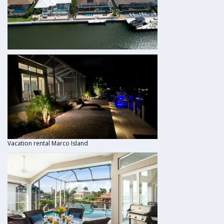
Vacation rental Marco Island