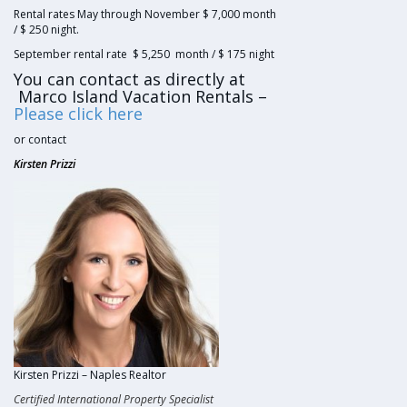
Rental rates May through November $ 7,000 month
/ $ 250 night.
September rental rate $ 5,250 month / $ 175 night
You can contact as directly at
Marco Island Vacation Rentals –
Please click here
or contact
Kirsten Prizzi
Kirsten Prizzi – Naples Realtor
Certified International Property Specialist