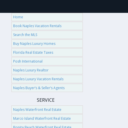
Home
Book Naples Vacation Rentals
Search the MLS
Buy Naples Luxury Homes
Florida Real Estate Taxes
Posh International
Naples Luxury Realtor
Naples Luxury Vacation Rentals
Naples Buyer’s & Seller’s Agents
SERVICE
Naples Waterfront Real Estate
Marco Island Waterfront Real Estate
Bonita Beach Waterfront Real Estate