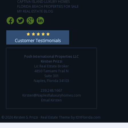
CAPTIVA ISLAND LUXURY HOMES
FLORIDA BEACH PROPERTIES FOR SALE
MY REAL ESTATE BLOG
Posh International Properties LLC
Kirsten Prizzi
Lic Real Estate Broker
4850 Tamiami Trail N
Suite 301
Naples, Florida 34103
239.248.1667
Kirsten@Naplesflaluxuryhomes.com
Email Kirsten
© 2026 Kirsten S. Prizzi ·
Real Estate Theme by IDXFlorida.com