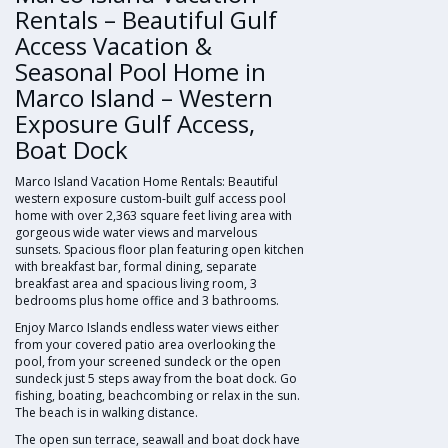
Rentals – Beautiful Gulf
Access Vacation &
Seasonal Pool Home in
Marco Island – Western
Exposure Gulf Access,
Boat Dock
Marco Island Vacation Home Rentals: Beautiful
western exposure custom-built gulf access pool
home with over 2,363 square feet living area with
gorgeous wide water views and marvelous
sunsets. Spacious floor plan featuring open kitchen
with breakfast bar, formal dining, separate
breakfast area and spacious living room, 3
bedrooms plus home office and 3 bathrooms.
Enjoy Marco Islands endless water views either
from your covered patio area overlooking the
pool, from your screened sundeck or the open
sundeck just 5 steps away from the boat dock. Go
fishing, boating, beachcombing or relax in the sun.
The beach is in walking distance.
The open sun terrace, seawall and boat dock have