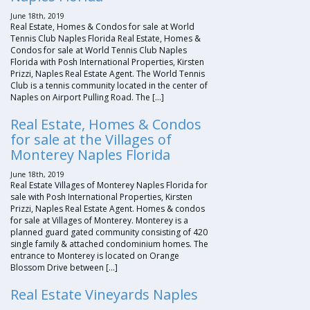
June 18th, 2019
Real Estate, Homes & Condos for sale at World
Tennis Club Naples Florida Real Estate, Homes &
Condos for sale at World Tennis Club Naples
Florida with Posh International Properties, Kirsten
Prizzi, Naples Real Estate Agent. The World Tennis
Club is a tennis community located in the center of
Naples on Airport Pulling Road. The […]
Real Estate, Homes & Condos
for sale at the Villages of
Monterey Naples Florida
June 18th, 2019
Real Estate Villages of Monterey Naples Florida for
sale with Posh International Properties, Kirsten
Prizzi, Naples Real Estate Agent. Homes & condos
for sale at Villages of Monterey. Monterey is a
planned guard gated community consisting of 420
single family & attached condominium homes. The
entrance to Monterey is located on Orange
Blossom Drive between […]
Real Estate Vineyards Naples