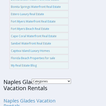
Bonita Springs Waterfront Real Estate
Estero Luxury Real Estate
Fort Myers Waterfront Real Estate
Fort Myers Beach Real Estate
Cape Coral Waterfront Real Estate
Sanibel Waterfront Real Estate
Captiva Island Luxury Homes
Florida Beach Properties for sale
My Real Estate Blog
Naples Glades
Vacation Rentals
Naples Glades Vacation
Rentals