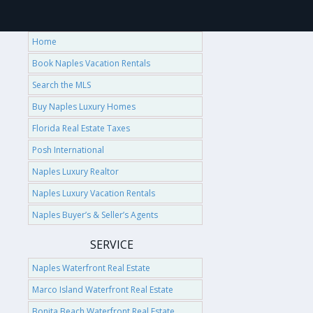
Home
Book Naples Vacation Rentals
Search the MLS
Buy Naples Luxury Homes
Florida Real Estate Taxes
Posh International
Naples Luxury Realtor
Naples Luxury Vacation Rentals
Naples Buyer’s & Seller’s Agents
SERVICE
Naples Waterfront Real Estate
Marco Island Waterfront Real Estate
Bonita Beach Waterfront Real Estate