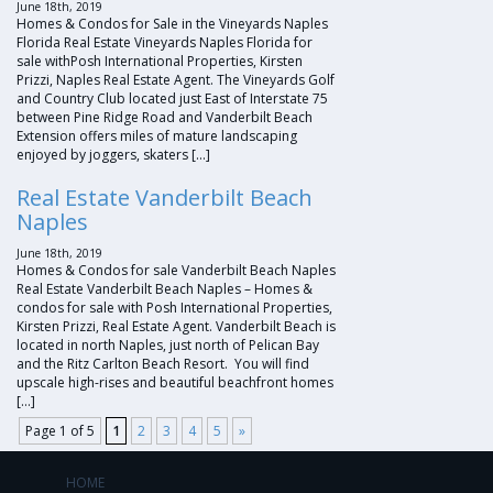
June 18th, 2019
Homes & Condos for Sale in the Vineyards Naples
Florida Real Estate Vineyards Naples Florida for
sale withPosh International Properties, Kirsten
Prizzi, Naples Real Estate Agent. The Vineyards Golf
and Country Club located just East of Interstate 75
between Pine Ridge Road and Vanderbilt Beach
Extension offers miles of mature landscaping
enjoyed by joggers, skaters […]
Real Estate Vanderbilt Beach
Naples
June 18th, 2019
Homes & Condos for sale Vanderbilt Beach Naples
Real Estate Vanderbilt Beach Naples – Homes &
condos for sale with Posh International Properties,
Kirsten Prizzi, Real Estate Agent. Vanderbilt Beach is
located in north Naples, just north of Pelican Bay
and the Ritz Carlton Beach Resort. You will find
upscale high-rises and beautiful beachfront homes
[…]
Page 1 of 5
1
2
3
4
5
»
HOME