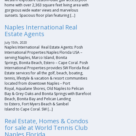
home with over 2,363 square feet living area with
gorgeous wide water views and marvelous
sunsets. Spacious floor plan featuring […]
Naples International Real
Estate Agents
July 15th, 2020
Naples International Real Estate Agents: Posh
International Properties Naples Florida USA –
serving Naples, Marco Island, Bonita
Springs, Bonita Beach, Estero – Cape Coral. Posh
International Properties provides SW Florida Real
Estate services for all the golf, beach, boating,
tennis, lifestyle & vacation & resort communities
located from downtown Naples – Port
Royal, Aqualane Shores, Old Naples to Pelican
Bay & Grey Oaks and Bonita Springs with Barefoot
Beach, Bonita Bay and Pelican Landing
to Estero, Fort Myers Beach & Sanibel
Island to Cape Coral. SW […]
Real Estate, Homes & Condos
for sale at World Tennis Club
Naples Florida