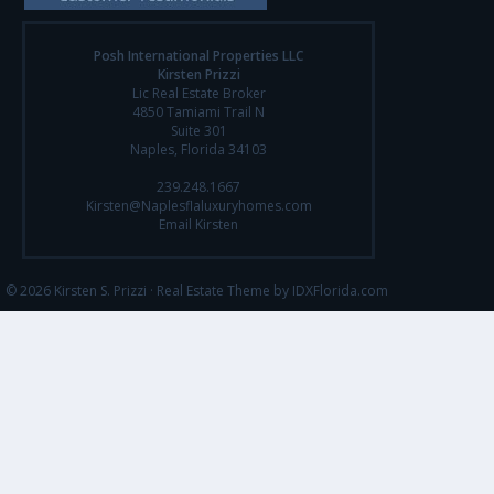
Posh International Properties LLC
Kirsten Prizzi
Lic Real Estate Broker
4850 Tamiami Trail N
Suite 301
Naples, Florida 34103
239.248.1667
Kirsten@Naplesflaluxuryhomes.com
Email Kirsten
© 2026 Kirsten S. Prizzi ·
Real Estate Theme by IDXFlorida.com