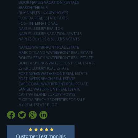
BOOK NAPLES VACATION RENTALS
SEARCH THE MLS
BUY NAPLES LUXURY HOMES
FLORIDA REAL ESTATE TAXES
POSH INTERNATIONAL
NAPLES LUXURY REALTOR
NAPLES LUXURY VACATION RENTALS
NAPLES BUYER’S & SELLER’S AGENTS
NAPLES WATERFRONT REAL ESTATE
MARCO ISLAND WATERFRONT REAL ESTATE
BONITA BEACH WATERFRONT REAL ESTATE
BONITA SPRINGS WATERFRONT REAL ESTATE
ESTERO LUXURY REAL ESTATE
FORT MYERS WATERFRONT REAL ESTATE
FORT MYERS BEACH REAL ESTATE
CAPE CORAL WATERFRONT REAL ESTATE
SANIBEL WATERFRONT REAL ESTATE
CAPTIVA ISLAND LUXURY HOMES
FLORIDA BEACH PROPERTIES FOR SALE
MY REAL ESTATE BLOG