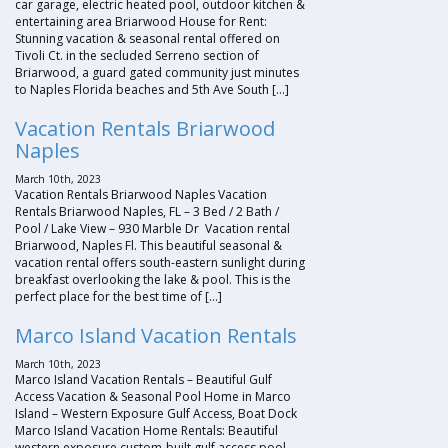
car garage, electric heated pool, outdoor kitchen &
entertaining area Briarwood House for Rent:
Stunning vacation & seasonal rental offered on
Tivoli Ct. in the secluded Serreno section of
Briarwood, a guard gated community just minutes
to Naples Florida beaches and 5th Ave South […]
Vacation Rentals Briarwood
Naples
March 10th, 2023
Vacation Rentals Briarwood Naples Vacation
Rentals Briarwood Naples, FL – 3 Bed / 2 Bath /
Pool / Lake View – 930 Marble Dr Vacation rental
Briarwood, Naples Fl. This beautiful seasonal &
vacation rental offers south-eastern sunlight during
breakfast overlooking the lake & pool. This is the
perfect place for the best time of […]
Marco Island Vacation Rentals
March 10th, 2023
Marco Island Vacation Rentals – Beautiful Gulf
Access Vacation & Seasonal Pool Home in Marco
Island – Western Exposure Gulf Access, Boat Dock
Marco Island Vacation Home Rentals: Beautiful
western exposure custom-built gulf access pool