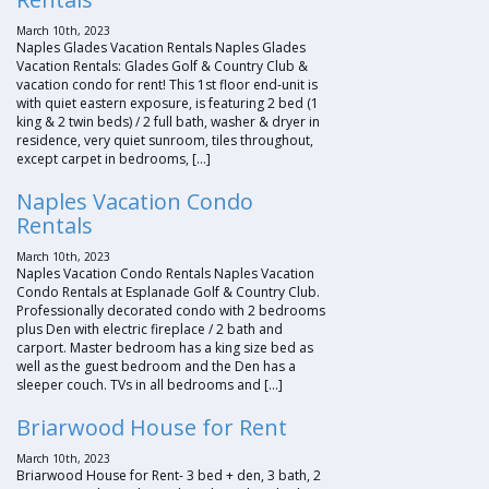
March 10th, 2023
Naples Glades Vacation Rentals Naples Glades
Vacation Rentals: Glades Golf & Country Club &
vacation condo for rent! This 1st floor end-unit is
with quiet eastern exposure, is featuring 2 bed (1
king & 2 twin beds) / 2 full bath, washer & dryer in
residence, very quiet sunroom, tiles throughout,
except carpet in bedrooms, […]
Naples Vacation Condo
Rentals
March 10th, 2023
Naples Vacation Condo Rentals Naples Vacation
Condo Rentals at Esplanade Golf & Country Club.
Professionally decorated condo with 2 bedrooms
plus Den with electric fireplace / 2 bath and
carport. Master bedroom has a king size bed as
well as the guest bedroom and the Den has a
sleeper couch. TVs in all bedrooms and […]
Briarwood House for Rent
March 10th, 2023
Briarwood House for Rent- 3 bed + den, 3 bath, 2