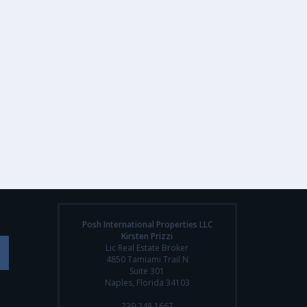
Posh International Properties LLC
Kirsten Prizzi
Lic Real Estate Broker
4850 Tamiami Trail N
Suite 301
Naples, Florida 34103
239.248.1667