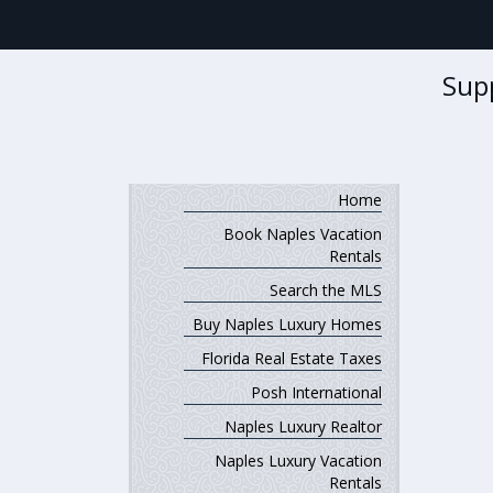
Sup
Home
Book Naples Vacation
Rentals
Search the MLS
Buy Naples Luxury Homes
Florida Real Estate Taxes
Posh International
Naples Luxury Realtor
Naples Luxury Vacation
Rentals