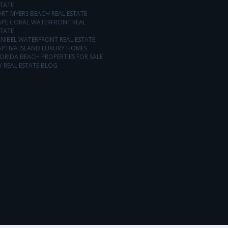
TATE
RT MYERS BEACH REAL ESTATE
APE CORAL WATERFRONT REAL
TATE
NIBEL WATERFRONT REAL ESTATE
APTIVA ISLAND LUXURY HOMES
ORIDA BEACH PROPERTIES FOR SALE
 REAL ESTATE BLOG