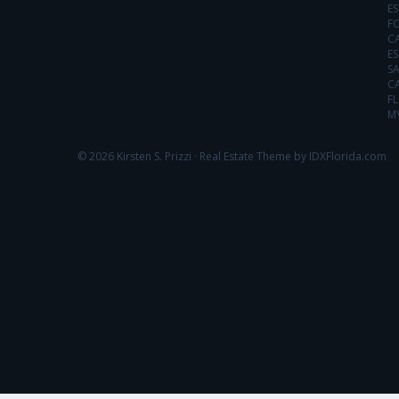
ES
FO
C
ES
SA
C
FL
MY
© 2026 Kirsten S. Prizzi ·
Real Estate Theme by IDXFlorida.com