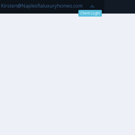
7 Kirsten@Naplesflaluxuryhomes.com
Client Login