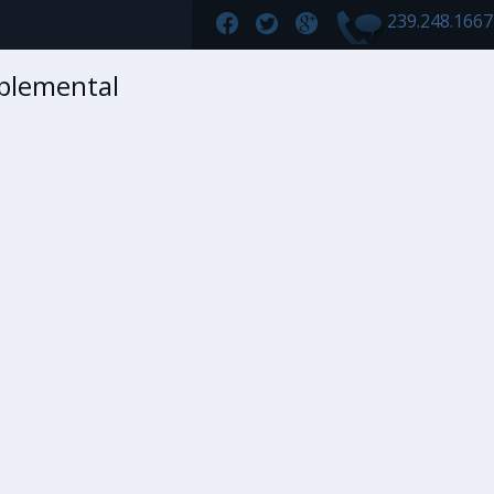
239.248.166
plemental