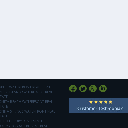
APLES WATERFRONT REAL ESTATE
ARCO ISLAND WATERFRONT REAL
TATE
ONITA BEACH WATERFRONT REAL
TATE
ONITA SPRINGS WATERFRONT REAL
TATE
TERO LUXURY REAL ESTATE
ORT MYERS WATERFRONT REAL