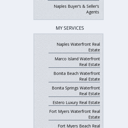
Naples Buyer’s & Seller’s
Agents
MY SERVICES
Naples Waterfront Real
Estate
Marco Island Waterfront
Real Estate
Bonita Beach Waterfront
Real Estate
Bonita Springs Waterfront
Real Estate
Estero Luxury Real Estate
Fort Myers Waterfront Real
Estate
Fort Myers Beach Real