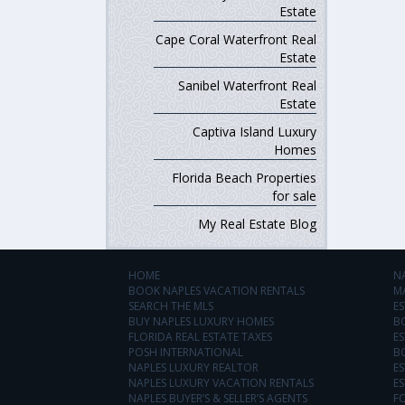
Estate
Cape Coral Waterfront Real
Estate
Sanibel Waterfront Real
Estate
Captiva Island Luxury
Homes
Florida Beach Properties
for sale
My Real Estate Blog
HOME
N
BOOK NAPLES VACATION RENTALS
M
SEARCH THE MLS
ES
BUY NAPLES LUXURY HOMES
B
FLORIDA REAL ESTATE TAXES
ES
POSH INTERNATIONAL
B
NAPLES LUXURY REALTOR
ES
NAPLES LUXURY VACATION RENTALS
ES
NAPLES BUYER’S & SELLER’S AGENTS
F