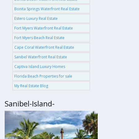
Bonita Springs Waterfront Real Estate
Estero Luxury Real Estate
Fort Myers Waterfront Real Estate
Fort Myers Beach Real Estate
Cape Coral Waterfront Real Estate
Sanibel Waterfront Real Estate
Captiva Island Luxury Homes
Florida Beach Properties for sale
My Real Estate Blog
Sanibel-Island-