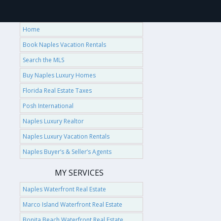
Home
Book Naples Vacation Rentals
Search the MLS
Buy Naples Luxury Homes
Florida Real Estate Taxes
Posh International
Naples Luxury Realtor
Naples Luxury Vacation Rentals
Naples Buyer’s & Seller’s Agents
MY SERVICES
Naples Waterfront Real Estate
Marco Island Waterfront Real Estate
Bonita Beach Waterfront Real Estate