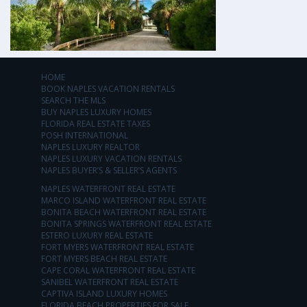
HOME
BOOK NAPLES VACATION RENTALS
SEARCH THE MLS
BUY NAPLES LUXURY HOMES
FLORIDA REAL ESTATE TAXES
POSH INTERNATIONAL
NAPLES LUXURY REALTOR
NAPLES LUXURY VACATION RENTALS
NAPLES BUYER’S & SELLER’S AGENTS
NAPLES WATERFRONT REAL ESTATE
MARCO ISLAND WATERFRONT REAL ESTATE
BONITA BEACH WATERFRONT REAL ESTATE
BONITA SPRINGS WATERFRONT REAL ESTATE
ESTERO LUXURY REAL ESTATE
FORT MYERS WATERFRONT REAL ESTATE
FORT MYERS BEACH REAL ESTATE
CAPE CORAL WATERFRONT REAL ESTATE
SANIBEL WATERFRONT REAL ESTATE
CAPTIVA ISLAND LUXURY HOMES
FLORIDA BEACH PROPERTIES FOR SALE