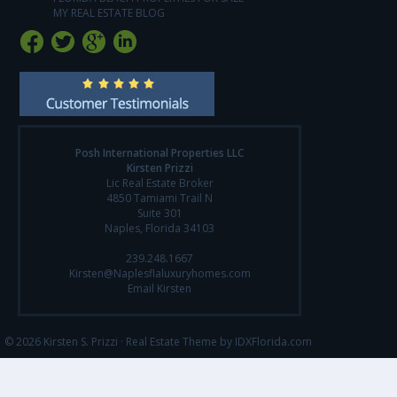
MY REAL ESTATE BLOG
Posh International Properties LLC
Kirsten Prizzi
Lic Real Estate Broker
4850 Tamiami Trail N
Suite 301
Naples, Florida 34103
239.248.1667
Kirsten@Naplesflaluxuryhomes.com
Email Kirsten
© 2026 Kirsten S. Prizzi ·
Real Estate Theme by IDXFlorida.com