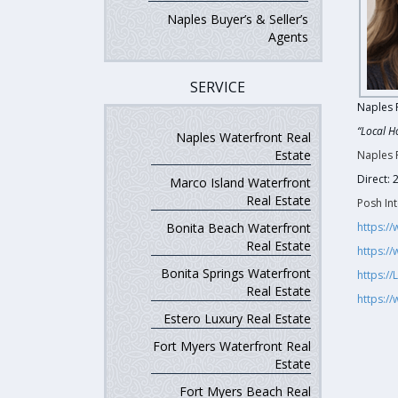
Naples Buyer’s & Seller’s
Agents
SERVICE
Naples 
“Local H
Naples Waterfront Real
Estate
Naples 
Direct:
Marco Island Waterfront
Real Estate
Posh Int
Bonita Beach Waterfront
https:/
Real Estate
https:/
Bonita Springs Waterfront
https:/
Real Estate
https:/
Estero Luxury Real Estate
Fort Myers Waterfront Real
Estate
Fort Myers Beach Real