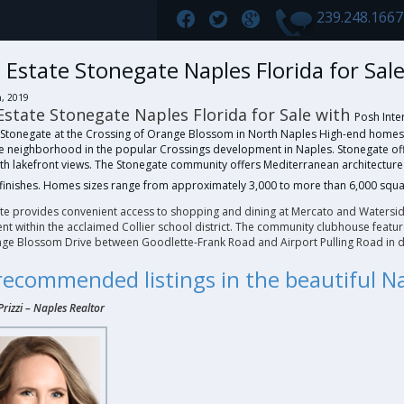
239.248.166
 Estate Stonegate Naples Florida for Sal
h, 2019
Estate Stonegate Naples Florida for Sale with
Posh Inter
 Stonegate at the Crossing of Orange Blossom in North Naples High-end homes fo
ve neighborhood in the popular Crossings development in Naples. Stonegate offe
th lakefront views. The Stonegate community offers Mediterranean architectu
finishes. Homes sizes range from approximately 3,000 to more than 6,000 squa
te provides convenient access to shopping and dining at Mercato and Watersid
t within the acclaimed Collier school district. The community clubhouse feature
nge Blossom Drive between Goodlette-Frank Road and Airport Pulling Road in d
recommended listings in the beautiful 
Prizzi
–
Naples Realtor