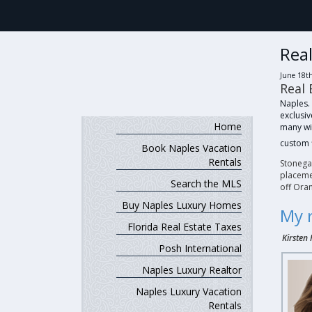
Real
June 18t
Real 
Naples.
exclusi
Home
many wi
custom 
Book Naples Vacation
Rentals
Stonega
placemen
Search the MLS
off Ora
Buy Naples Luxury Homes
My 
Florida Real Estate Taxes
Kirsten 
Posh International
Naples Luxury Realtor
Naples Luxury Vacation
Rentals