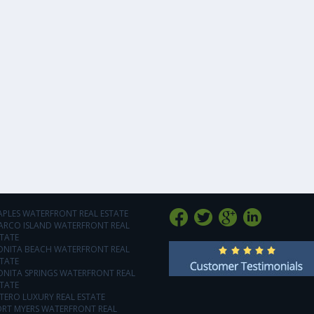
APLES WATERFRONT REAL ESTATE
ARCO ISLAND WATERFRONT REAL
TATE
ONITA BEACH WATERFRONT REAL
TATE
ONITA SPRINGS WATERFRONT REAL
TATE
TERO LUXURY REAL ESTATE
ORT MYERS WATERFRONT REAL