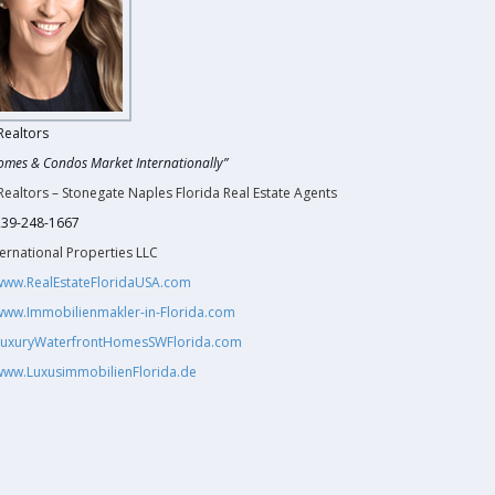
Realtors
omes & Condos Market Internationally”
Realtors – Stonegate Naples Florida Real Estate Agents
 239-248-1667
ernational Properties LLC
/www.RealEstateFloridaUSA.com
/www.Immobilienmakler-in-Florida.com
/LuxuryWaterfrontHomesSWFlorida.com
/www.LuxusimmobilienFlorida.de