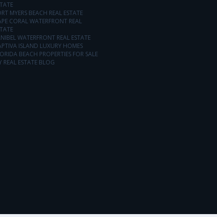
TATE
RT MYERS BEACH REAL ESTATE
APE CORAL WATERFRONT REAL
TATE
NIBEL WATERFRONT REAL ESTATE
APTIVA ISLAND LUXURY HOMES
ORIDA BEACH PROPERTIES FOR SALE
 REAL ESTATE BLOG