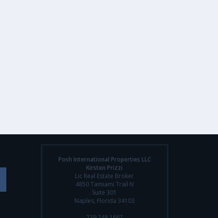
Posh International Properties LLC
Kirsten Prizzi
Lic Real Estate Broker
4850 Tamiami Trail N
Suite 301
Naples, Florida 34103
239.248.1667