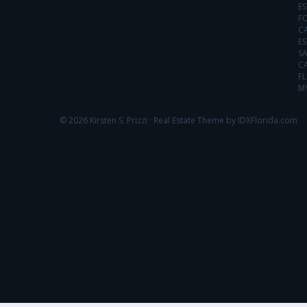
ES
FO
C
ES
SA
C
FL
MY
© 2026 Kirsten S. Prizzi ·
Real Estate Theme by IDXFlorida.com