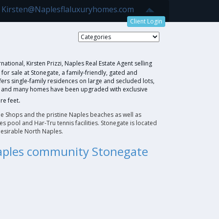
7 Kirsten@Naplesflaluxuryhomes.com
Client Login
e
national, Kirsten Prizzi, Naples Real Estate Agent selling
r sale at Stonegate, a family-friendly, gated and
rs single-family residences on large and secluded lots,
re and many homes have been upgraded with exclusive
.
re feet
e Shops and the pristine Naples beaches as well as
s pool and Har-Tru tennis facilities. Stonegate is located
esirable North Naples.
Naples community Stonegate