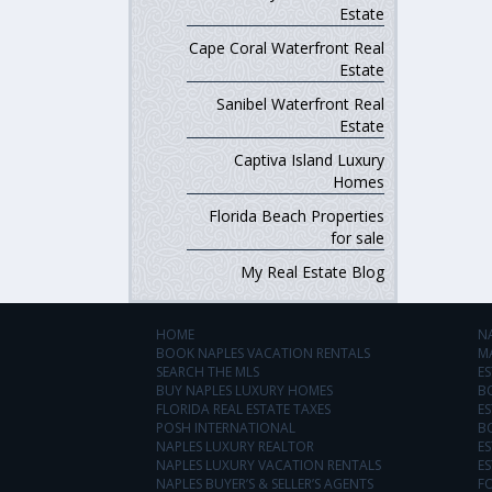
Estate
Cape Coral Waterfront Real
Estate
Sanibel Waterfront Real
Estate
Captiva Island Luxury
Homes
Florida Beach Properties
for sale
My Real Estate Blog
HOME
N
BOOK NAPLES VACATION RENTALS
M
SEARCH THE MLS
ES
BUY NAPLES LUXURY HOMES
B
FLORIDA REAL ESTATE TAXES
ES
POSH INTERNATIONAL
B
NAPLES LUXURY REALTOR
ES
NAPLES LUXURY VACATION RENTALS
ES
NAPLES BUYER’S & SELLER’S AGENTS
F