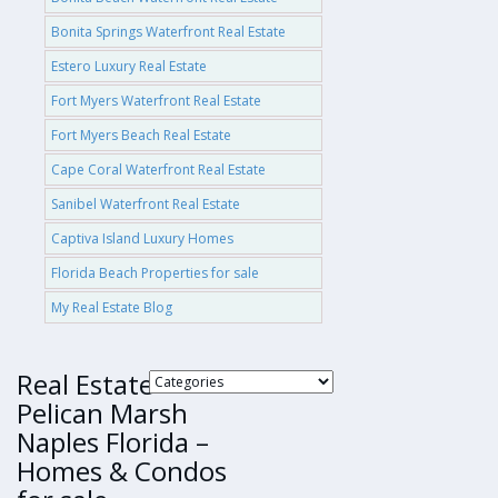
Bonita Springs Waterfront Real Estate
Estero Luxury Real Estate
Fort Myers Waterfront Real Estate
Fort Myers Beach Real Estate
Cape Coral Waterfront Real Estate
Sanibel Waterfront Real Estate
Captiva Island Luxury Homes
Florida Beach Properties for sale
My Real Estate Blog
Real Estate
Pelican Marsh
Naples Florida –
Homes & Condos