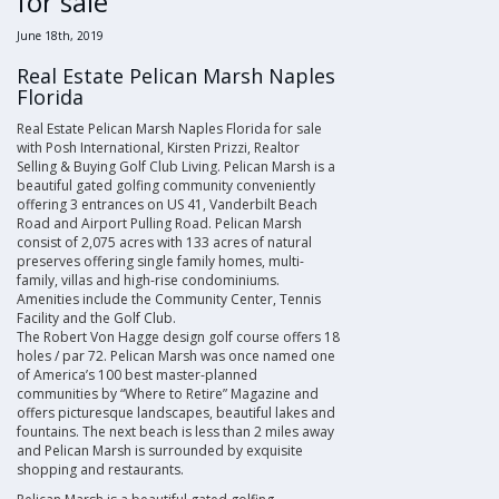
for sale
June 18th, 2019
Real Estate Pelican Marsh Naples
Florida
Real Estate Pelican Marsh Naples Florida for sale
with Posh International, Kirsten Prizzi, Realtor
Selling & Buying Golf Club Living. Pelican Marsh is a
beautiful gated golfing community conveniently
offering 3 entrances on US 41, Vanderbilt Beach
Road and Airport Pulling Road. Pelican Marsh
consist of 2,075 acres with 133 acres of natural
preserves offering single family homes, multi-
family, villas and high-rise condominiums.
Amenities include the Community Center, Tennis
Facility and the Golf Club.
The Robert Von Hagge design golf course offers 18
holes / par 72. Pelican Marsh was once named one
of America’s 100 best master-planned
communities by “Where to Retire” Magazine and
offers picturesque landscapes, beautiful lakes and
fountains. The next beach is less than 2 miles away
and Pelican Marsh is surrounded by exquisite
shopping and restaurants
.