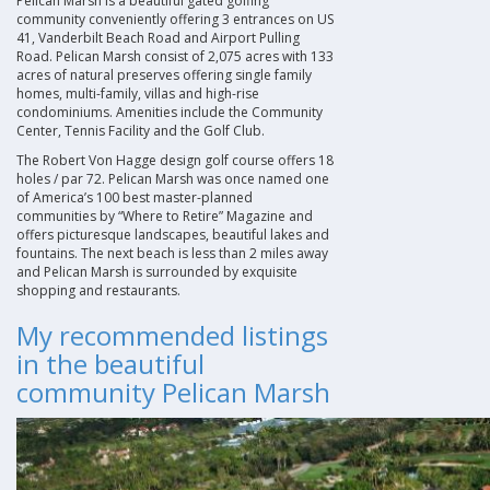
Pelican Marsh is a beautiful gated golfing
community conveniently offering 3 entrances on US
41, Vanderbilt Beach Road and Airport Pulling
Road. Pelican Marsh consist of 2,075 acres with 133
acres of natural preserves offering single family
homes, multi-family, villas and high-rise
condominiums. Amenities include the Community
Center, Tennis Facility and the Golf Club
.
The Robert Von Hagge design golf course offers 18
holes / par 72. Pelican Marsh was once named one
of America’s 100 best master-planned
communities by “Where to Retire” Magazine and
offers picturesque landscapes, beautiful lakes and
fountains. The next beach is less than 2 miles away
and Pelican Marsh is surrounded by exquisite
shopping and restaurants
.
My recommended listings
in the beautiful
community Pelican Marsh