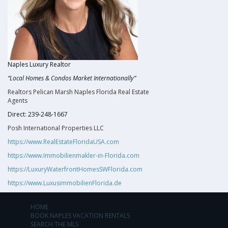
Naples Luxury Realtor
“Local Homes & Condos Market Internationally”
Realtors Pelican Marsh Naples Florida Real Estate
Agents
Direct: 239-248-1667
Posh International Properties LLC
https://www.RealEstateFloridaUSA.com
https://www.Immobilienmakler-in-Florida.com
https://LuxuryWaterfrontHomesSWFlorida.com
https://www.LuxusimmobilienFlorida.de
HOME
BOOK NAPLES VACATION RENTALS
SEARCH THE MLS