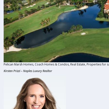
Pelican Marsh Homes, Coach Homes & Condos, Real Estate, Properties for s
Kirsten Prizzi
–
Naples Luxury Realtor