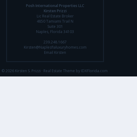
Posh International Properties LLC
Kirsten Prizzi
Lic Real Estate Broker
4850 Tamiami Trail N
Suite 301
Naples, Florida 34103
239.248.1667
Kirsten@Naplesflaluxuryhomes.com
Email Kirsten
© 2026 Kirsten S. Prizzi ·
Real Estate Theme by IDXFlorida.com