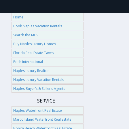
Home
Book Naples Vacation Rentals
Search the MLS
Buy Naples Luxury Homes
Florida Real Estate Taxes
Posh International
Naples Luxury Realtor
Naples Luxury Vacation Rentals
Naples Buyer’s & Seller’s Agents
SERVICE
Naples Waterfront Real Estate
Marco Island Waterfront Real Estate
Bonita Beach Waterfront Real Estate