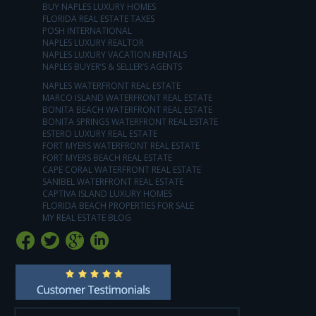
BUY NAPLES LUXURY HOMES
FLORIDA REAL ESTATE TAXES
POSH INTERNATIONAL
NAPLES LUXURY REALTOR
NAPLES LUXURY VACATION RENTALS
NAPLES BUYER’S & SELLER’S AGENTS
NAPLES WATERFRONT REAL ESTATE
MARCO ISLAND WATERFRONT REAL ESTATE
BONITA BEACH WATERFRONT REAL ESTATE
BONITA SPRINGS WATERFRONT REAL ESTATE
ESTERO LUXURY REAL ESTATE
FORT MYERS WATERFRONT REAL ESTATE
FORT MYERS BEACH REAL ESTATE
CAPE CORAL WATERFRONT REAL ESTATE
SANIBEL WATERFRONT REAL ESTATE
CAPTIVA ISLAND LUXURY HOMES
FLORIDA BEACH PROPERTIES FOR SALE
MY REAL ESTATE BLOG