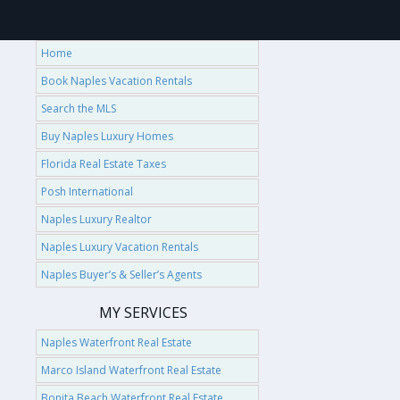
Home
Book Naples Vacation Rentals
Search the MLS
Buy Naples Luxury Homes
Florida Real Estate Taxes
Posh International
Naples Luxury Realtor
Naples Luxury Vacation Rentals
Naples Buyer’s & Seller’s Agents
MY SERVICES
Naples Waterfront Real Estate
Marco Island Waterfront Real Estate
Bonita Beach Waterfront Real Estate