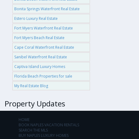
Bonita Springs Waterfront Real Estate
Estero Luxury Real Estate
Fort Myers Waterfront Real Estate
Fort Myers Beach Real Estate
Cape Coral Waterfront Real Estate
Sanibel Waterfront Real Estate
Captiva Island Luxury Homes
Florida Beach Properties for sale
My Real Estate Blog
Property Updates
HOME
BOOK NAPLES VACATION RENTALS
SEARCH THE MLS
BUY NAPLES LUXURY HOMES