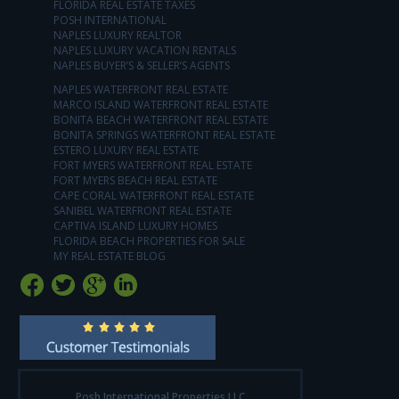
FLORIDA REAL ESTATE TAXES
POSH INTERNATIONAL
NAPLES LUXURY REALTOR
NAPLES LUXURY VACATION RENTALS
NAPLES BUYER’S & SELLER’S AGENTS
NAPLES WATERFRONT REAL ESTATE
MARCO ISLAND WATERFRONT REAL ESTATE
BONITA BEACH WATERFRONT REAL ESTATE
BONITA SPRINGS WATERFRONT REAL ESTATE
ESTERO LUXURY REAL ESTATE
FORT MYERS WATERFRONT REAL ESTATE
FORT MYERS BEACH REAL ESTATE
CAPE CORAL WATERFRONT REAL ESTATE
SANIBEL WATERFRONT REAL ESTATE
CAPTIVA ISLAND LUXURY HOMES
FLORIDA BEACH PROPERTIES FOR SALE
MY REAL ESTATE BLOG
Posh International Properties LLC