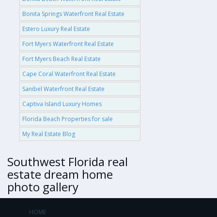
Bonita Springs Waterfront Real Estate
Estero Luxury Real Estate
Fort Myers Waterfront Real Estate
Fort Myers Beach Real Estate
Cape Coral Waterfront Real Estate
Sanibel Waterfront Real Estate
Captiva Island Luxury Homes
Florida Beach Properties for sale
My Real Estate Blog
Southwest Florida real
estate dream home
photo gallery
HOME