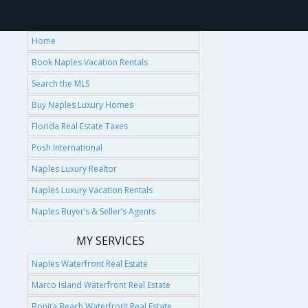
Home
Book Naples Vacation Rentals
Search the MLS
Buy Naples Luxury Homes
Florida Real Estate Taxes
Posh International
Naples Luxury Realtor
Naples Luxury Vacation Rentals
Naples Buyer’s & Seller’s Agents
MY SERVICES
Naples Waterfront Real Estate
Marco Island Waterfront Real Estate
Bonita Beach Waterfront Real Estate