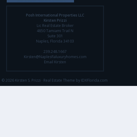
Posh International Properties LLC
Kirsten Prizzi
Lic Real Estate Broker
4850 Tamiami Trail N
Suite 301
Naples, Florida 34103
239.248.1667
Kirsten@Naplesflaluxuryhomes.com
Email Kirsten
© 2026 Kirsten S. Prizzi ·
Real Estate Theme by IDXFlorida.com