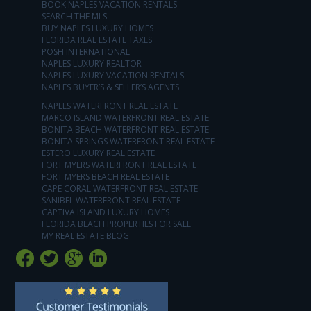
BOOK NAPLES VACATION RENTALS
SEARCH THE MLS
BUY NAPLES LUXURY HOMES
FLORIDA REAL ESTATE TAXES
POSH INTERNATIONAL
NAPLES LUXURY REALTOR
NAPLES LUXURY VACATION RENTALS
NAPLES BUYER’S & SELLER’S AGENTS
NAPLES WATERFRONT REAL ESTATE
MARCO ISLAND WATERFRONT REAL ESTATE
BONITA BEACH WATERFRONT REAL ESTATE
BONITA SPRINGS WATERFRONT REAL ESTATE
ESTERO LUXURY REAL ESTATE
FORT MYERS WATERFRONT REAL ESTATE
FORT MYERS BEACH REAL ESTATE
CAPE CORAL WATERFRONT REAL ESTATE
SANIBEL WATERFRONT REAL ESTATE
CAPTIVA ISLAND LUXURY HOMES
FLORIDA BEACH PROPERTIES FOR SALE
MY REAL ESTATE BLOG