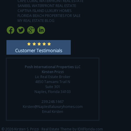
CAPE CORAL WATERFRONT REAL ESTATE
SANIBEL WATERFRONT REAL ESTATE
CAPTIVA ISLAND LUXURY HOMES
FLORIDA BEACH PROPERTIES FOR SALE
MY REAL ESTATE BLOG
Posh International Properties LLC
Kirsten Prizzi
Lic Real Estate Broker
4850 Tamiami Trail N
Suite 301
Naples, Florida 34103
239.248.1667
Kirsten@Naplesflaluxuryhomes.com
Email Kirsten
© 2026 Kirsten S. Prizzi ·
Real Estate Theme by IDXFlorida.com