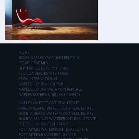
HOME
BOOK NAPLES VACATION RENTALS
SEARCH THE MLS
BUY NAPLES LUXURY HOMES
FLORIDA REAL ESTATE TAXES
POSH INTERNATIONAL
NAPLES LUXURY REALTOR
NAPLES LUXURY VACATION RENTALS
NAPLES BUYER’S & SELLER’S AGENTS
NAPLES WATERFRONT REAL ESTATE
MARCO ISLAND WATERFRONT REAL ESTATE
BONITA BEACH WATERFRONT REAL ESTATE
BONITA SPRINGS WATERFRONT REAL ESTATE
ESTERO LUXURY REAL ESTATE
FORT MYERS WATERFRONT REAL ESTATE
FORT MYERS BEACH REAL ESTATE