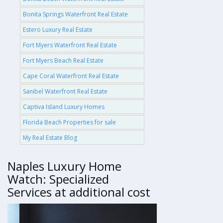
Bonita Springs Waterfront Real Estate
Estero Luxury Real Estate
Fort Myers Waterfront Real Estate
Fort Myers Beach Real Estate
Cape Coral Waterfront Real Estate
Sanibel Waterfront Real Estate
Captiva Island Luxury Homes
Florida Beach Properties for sale
My Real Estate Blog
Naples Luxury Home
Watch: Specialized
Services at additional cost