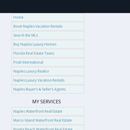
Home
Book Naples Vacation Rentals
Search the MLS
Buy Naples Luxury Homes
Florida Real Estate Taxes
Posh International
Naples Luxury Realtor
Naples Luxury Vacation Rentals
Naples Buyer’s & Seller’s Agents
MY SERVICES
Naples Waterfront Real Estate
Marco Island Waterfront Real Estate
Bonita Beach Waterfront Real Estate