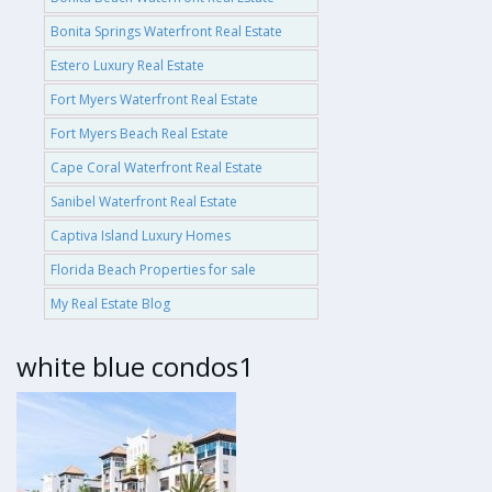
Bonita Springs Waterfront Real Estate
Estero Luxury Real Estate
Fort Myers Waterfront Real Estate
Fort Myers Beach Real Estate
Cape Coral Waterfront Real Estate
Sanibel Waterfront Real Estate
Captiva Island Luxury Homes
Florida Beach Properties for sale
My Real Estate Blog
white blue condos1