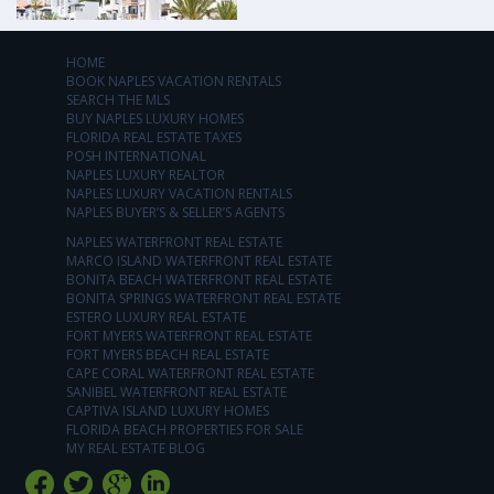
HOME
BOOK NAPLES VACATION RENTALS
SEARCH THE MLS
BUY NAPLES LUXURY HOMES
FLORIDA REAL ESTATE TAXES
POSH INTERNATIONAL
NAPLES LUXURY REALTOR
NAPLES LUXURY VACATION RENTALS
NAPLES BUYER’S & SELLER’S AGENTS
NAPLES WATERFRONT REAL ESTATE
MARCO ISLAND WATERFRONT REAL ESTATE
BONITA BEACH WATERFRONT REAL ESTATE
BONITA SPRINGS WATERFRONT REAL ESTATE
ESTERO LUXURY REAL ESTATE
FORT MYERS WATERFRONT REAL ESTATE
FORT MYERS BEACH REAL ESTATE
CAPE CORAL WATERFRONT REAL ESTATE
SANIBEL WATERFRONT REAL ESTATE
CAPTIVA ISLAND LUXURY HOMES
FLORIDA BEACH PROPERTIES FOR SALE
MY REAL ESTATE BLOG