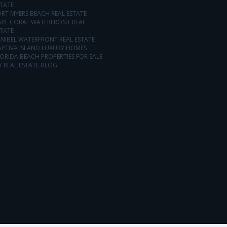
TATE
RT MYERS BEACH REAL ESTATE
APE CORAL WATERFRONT REAL
TATE
NIBEL WATERFRONT REAL ESTATE
APTIVA ISLAND LUXURY HOMES
ORIDA BEACH PROPERTIES FOR SALE
 REAL ESTATE BLOG