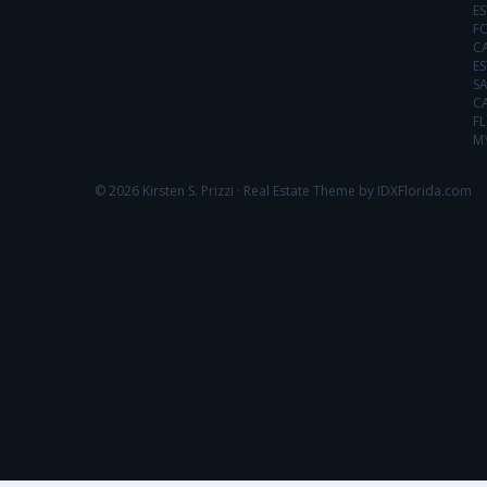
ES
FO
C
ES
SA
C
FL
MY
© 2026 Kirsten S. Prizzi ·
Real Estate Theme by IDXFlorida.com