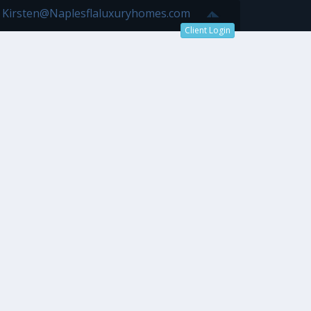
7 Kirsten@Naplesflaluxuryhomes.com
Client Login