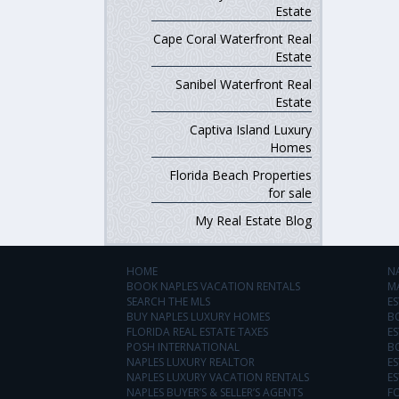
Estate
Cape Coral Waterfront Real
Estate
Sanibel Waterfront Real
Estate
Captiva Island Luxury
Homes
Florida Beach Properties
for sale
My Real Estate Blog
HOME
N
BOOK NAPLES VACATION RENTALS
M
SEARCH THE MLS
ES
BUY NAPLES LUXURY HOMES
B
FLORIDA REAL ESTATE TAXES
ES
POSH INTERNATIONAL
B
NAPLES LUXURY REALTOR
ES
NAPLES LUXURY VACATION RENTALS
ES
NAPLES BUYER’S & SELLER’S AGENTS
F