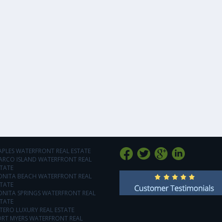
APLES WATERFRONT REAL ESTATE
ARCO ISLAND WATERFRONT REAL
TATE
ONITA BEACH WATERFRONT REAL
TATE
ONITA SPRINGS WATERFRONT REAL
TATE
TERO LUXURY REAL ESTATE
ORT MYERS WATERFRONT REAL