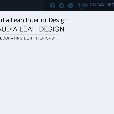
239.248.166
dia Leah Interior Design