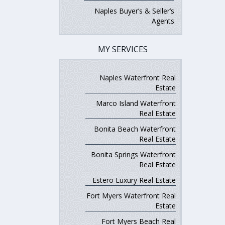
Naples Buyer’s & Seller’s
Agents
MY SERVICES
Naples Waterfront Real
Estate
Marco Island Waterfront
Real Estate
Bonita Beach Waterfront
Real Estate
Bonita Springs Waterfront
Real Estate
Estero Luxury Real Estate
Fort Myers Waterfront Real
Estate
Fort Myers Beach Real