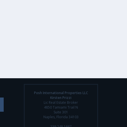
Posh International Properties LLC
Kirsten Prizzi
Lic Real Estate Broker
4850 Tamiami Trail N
Suite 301
Naples, Florida 34103
239.248.1667