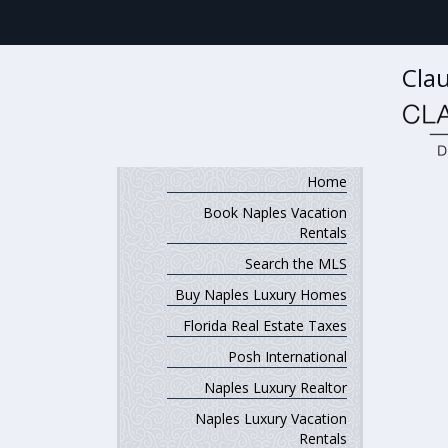
Clau
Home
Book Naples Vacation
Rentals
Search the MLS
Buy Naples Luxury Homes
Florida Real Estate Taxes
Posh International
Naples Luxury Realtor
Naples Luxury Vacation
Rentals