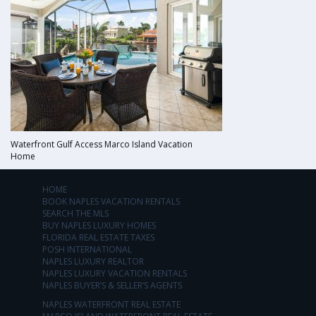
Waterfront Gulf Access Marco Island Vacation
Home
HOME
BOOK NAPLES VACATION RENTALS
SEARCH THE MLS
BUY NAPLES LUXURY HOMES
FLORIDA REAL ESTATE TAXES
POSH INTERNATIONAL
NAPLES LUXURY REALTOR
NAPLES LUXURY VACATION RENTALS
NAPLES BUYER’S & SELLER’S AGENTS
NAPLES WATERFRONT REAL ESTATE