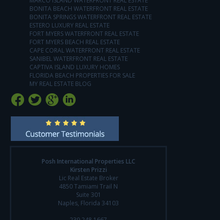
MARCO ISLAND WATERFRONT REAL ESTATE
BONITA BEACH WATERFRONT REAL ESTATE
BONITA SPRINGS WATERFRONT REAL ESTATE
ESTERO LUXURY REAL ESTATE
FORT MYERS WATERFRONT REAL ESTATE
FORT MYERS BEACH REAL ESTATE
CAPE CORAL WATERFRONT REAL ESTATE
SANIBEL WATERFRONT REAL ESTATE
CAPTIVA ISLAND LUXURY HOMES
FLORIDA BEACH PROPERTIES FOR SALE
MY REAL ESTATE BLOG
Posh International Properties LLC
Kirsten Prizzi
Lic Real Estate Broker
4850 Tamiami Trail N
Suite 301
Naples, Florida 34103
239.248.1667