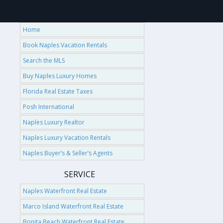
Home
Book Naples Vacation Rentals
Search the MLS
Buy Naples Luxury Homes
Florida Real Estate Taxes
Posh International
Naples Luxury Realtor
Naples Luxury Vacation Rentals
Naples Buyer’s & Seller’s Agents
SERVICE
Naples Waterfront Real Estate
Marco Island Waterfront Real Estate
Bonita Beach Waterfront Real Estate