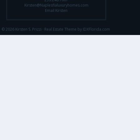
Kirsten@Naplesflaluxuryhomes.com
Email Kirsten
© 2026 Kirsten S. Prizzi ·
Real Estate Theme by IDXFlorida.com