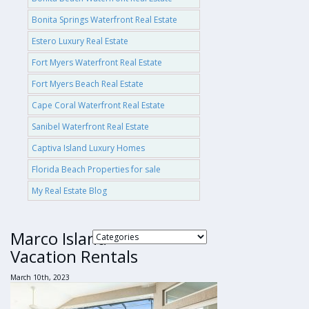
Bonita Springs Waterfront Real Estate
Estero Luxury Real Estate
Fort Myers Waterfront Real Estate
Fort Myers Beach Real Estate
Cape Coral Waterfront Real Estate
Sanibel Waterfront Real Estate
Captiva Island Luxury Homes
Florida Beach Properties for sale
My Real Estate Blog
Marco Island
Vacation Rentals
March 10th, 2023