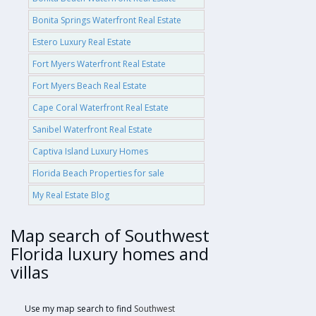
Bonita Springs Waterfront Real Estate
Estero Luxury Real Estate
Fort Myers Waterfront Real Estate
Fort Myers Beach Real Estate
Cape Coral Waterfront Real Estate
Sanibel Waterfront Real Estate
Captiva Island Luxury Homes
Florida Beach Properties for sale
My Real Estate Blog
Map search of Southwest
Florida luxury homes and
villas
Use my map search to find
Southwest