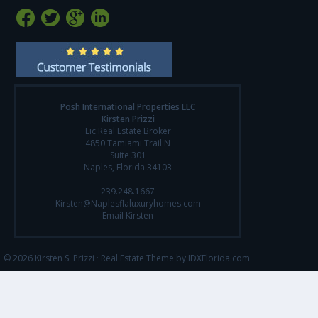
Posh International Properties LLC
Kirsten Prizzi
Lic Real Estate Broker
4850 Tamiami Trail N
Suite 301
Naples, Florida 34103
239.248.1667
Kirsten@Naplesflaluxuryhomes.com
Email Kirsten
© 2026 Kirsten S. Prizzi ·
Real Estate Theme by IDXFlorida.com