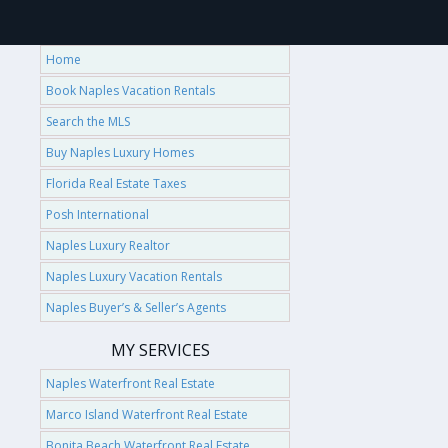
Home
Book Naples Vacation Rentals
Search the MLS
Buy Naples Luxury Homes
Florida Real Estate Taxes
Posh International
Naples Luxury Realtor
Naples Luxury Vacation Rentals
Naples Buyer’s & Seller’s Agents
MY SERVICES
Naples Waterfront Real Estate
Marco Island Waterfront Real Estate
Bonita Beach Waterfront Real Estate