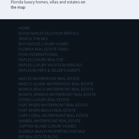
Florida luxury homes, villas and estates
on
the map
HOME
BOOK NAPLES VACATION RENTALS
SEARCH THE MLS
BUY NAPLES LUXURY HOMES
FLORIDA REAL ESTATE TAXES
POSH INTERNATIONAL
NAPLES LUXURY REALTOR
NAPLES LUXURY VACATION RENTALS
NAPLES BUYER’S & SELLER’S AGENTS
NAPLES WATERFRONT REAL ESTATE
MARCO ISLAND WATERFRONT REAL ESTATE
BONITA BEACH WATERFRONT REAL ESTATE
BONITA SPRINGS WATERFRONT REAL ESTATE
ESTERO LUXURY REAL ESTATE
FORT MYERS WATERFRONT REAL ESTATE
FORT MYERS BEACH REAL ESTATE
CAPE CORAL WATERFRONT REAL ESTATE
SANIBEL WATERFRONT REAL ESTATE
CAPTIVA ISLAND LUXURY HOMES
FLORIDA BEACH PROPERTIES FOR SALE
MY REAL ESTATE BLOG