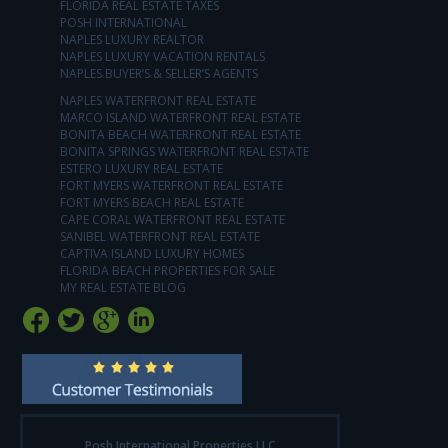
FLORIDA REAL ESTATE TAXES
POSH INTERNATIONAL
NAPLES LUXURY REALTOR
NAPLES LUXURY VACATION RENTALS
NAPLES BUYER’S & SELLER’S AGENTS
NAPLES WATERFRONT REAL ESTATE
MARCO ISLAND WATERFRONT REAL ESTATE
BONITA BEACH WATERFRONT REAL ESTATE
BONITA SPRINGS WATERFRONT REAL ESTATE
ESTERO LUXURY REAL ESTATE
FORT MYERS WATERFRONT REAL ESTATE
FORT MYERS BEACH REAL ESTATE
CAPE CORAL WATERFRONT REAL ESTATE
SANIBEL WATERFRONT REAL ESTATE
CAPTIVA ISLAND LUXURY HOMES
FLORIDA BEACH PROPERTIES FOR SALE
MY REAL ESTATE BLOG
Posh International Properties LLC