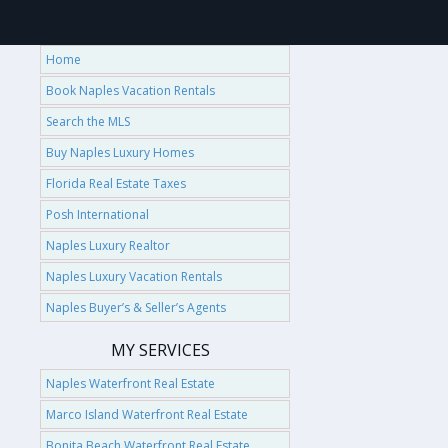
Home
Book Naples Vacation Rentals
Search the MLS
Buy Naples Luxury Homes
Florida Real Estate Taxes
Posh International
Naples Luxury Realtor
Naples Luxury Vacation Rentals
Naples Buyer’s & Seller’s Agents
MY SERVICES
Naples Waterfront Real Estate
Marco Island Waterfront Real Estate
Bonita Beach Waterfront Real Estate