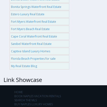
Bonita Springs Waterfront Real Estate
Estero Luxury Real Estate
Fort Myers Waterfront Real Estate
Fort Myers Beach Real Estate
Cape Coral Waterfront Real Estate
Sanibel Waterfront Real Estate
Captiva Island Luxury Homes
Florida Beach Properties for sale
My Real Estate Blog
Link Showcase
HOME
BOOK NAPLES VACATION RENTALS
SEARCH THE MLS
BUY NAPLES LUXURY HOMES