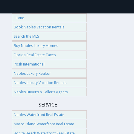
Home
Book Naples Vacation Rentals
Search the MLS
Buy Naples Luxury Homes
Florida Real Estate Taxes
Posh International
Naples Luxury Realtor
Naples Luxury Vacation Rentals
Naples Buyer’s & Seller’s Agents
SERVICE
Naples Waterfront Real Estate
Marco Island Waterfront Real Estate
Bonita Beach Waterfront Real Estate