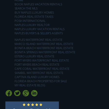
HOME
BOOK NAPLES VACATION RENTALS
SEARCH THE MLS
BUY NAPLES LUXURY HOMES
FLORIDA REAL ESTATE TAXES
POSH INTERNATIONAL
NAPLES LUXURY REALTOR
NAPLES LUXURY VACATION RENTALS
NAPLES BUYER’S & SELLER’S AGENTS
NAPLES WATERFRONT REAL ESTATE
MARCO ISLAND WATERFRONT REAL ESTATE
BONITA BEACH WATERFRONT REAL ESTATE
BONITA SPRINGS WATERFRONT REAL ESTATE
ESTERO LUXURY REAL ESTATE
FORT MYERS WATERFRONT REAL ESTATE
FORT MYERS BEACH REAL ESTATE
CAPE CORAL WATERFRONT REAL ESTATE
SANIBEL WATERFRONT REAL ESTATE
CAPTIVA ISLAND LUXURY HOMES
FLORIDA BEACH PROPERTIES FOR SALE
MY REAL ESTATE BLOG