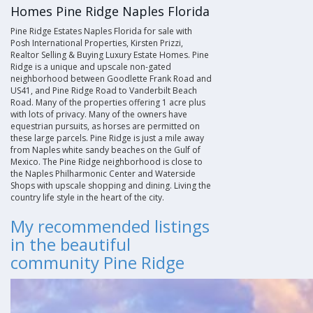
Homes Pine Ridge Naples Florida
Pine Ridge Estates Naples Florida for sale with
Posh International Properties, Kirsten Prizzi,
Realtor Selling & Buying Luxury Estate Homes. Pine
Ridge is a unique and upscale non-gated
neighborhood between Goodlette Frank Road and
US41, and Pine Ridge Road to Vanderbilt Beach
Road. Many of the properties offering 1 acre plus
with lots of privacy. Many of the owners have
equestrian pursuits, as horses are permitted on
these large parcels. Pine Ridge is just a mile away
from Naples white sandy beaches on the Gulf of
Mexico. The Pine Ridge neighborhood is close to
the Naples Philharmonic Center and Waterside
Shops with upscale shopping and dining. Living the
country life style in the heart of the city
.
My recommended listings
in the beautiful
community Pine Ridge