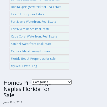
Bonita Springs Waterfront Real Estate
Estero Luxury Real Estate
Fort Myers Waterfront Real Estate
Fort Myers Beach Real Estate
Cape Coral Waterfront Real Estate
Sanibel Waterfront Real Estate
Captiva Island Luxury Homes
Florida Beach Properties for sale
My Real Estate Blog
Homes Pine Ridge
Naples Florida for
Sale
June 18th, 2019