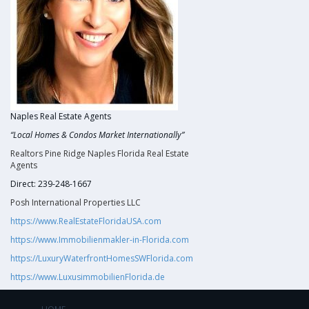
Naples Real Estate Agents
“Local Homes & Condos Market Internationally”
Realtors Pine Ridge Naples Florida Real Estate
Agents
Direct: 239-248-1667
Posh International Properties LLC
https://www.RealEstateFloridaUSA.com
https://www.Immobilienmakler-in-Florida.com
https://LuxuryWaterfrontHomesSWFlorida.com
https://www.LuxusimmobilienFlorida.de