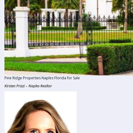
Pine Ridge Properties Naples Florida for Sale
Kirsten
Prizzi
–
Naples Realtor