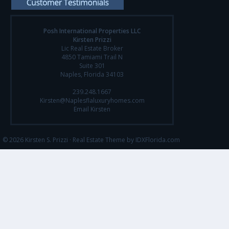
Posh International Properties LLC
Kirsten Prizzi
Lic Real Estate Broker
4850 Tamiami Trail N
Suite 301
Naples, Florida 34103
239.248.1667
Kirsten@Naplesflaluxuryhomes.com
Email Kirsten
© 2026 Kirsten S. Prizzi ·
Real Estate Theme by IDXFlorida.com