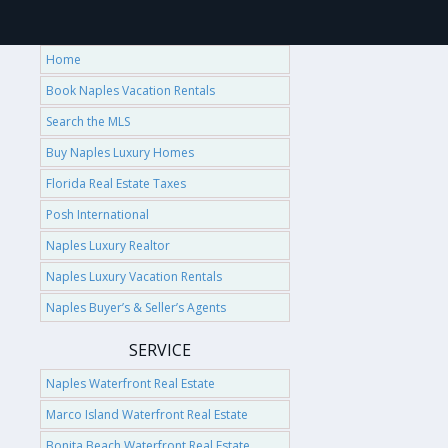
Home
Book Naples Vacation Rentals
Search the MLS
Buy Naples Luxury Homes
Florida Real Estate Taxes
Posh International
Naples Luxury Realtor
Naples Luxury Vacation Rentals
Naples Buyer’s & Seller’s Agents
SERVICE
Naples Waterfront Real Estate
Marco Island Waterfront Real Estate
Bonita Beach Waterfront Real Estate