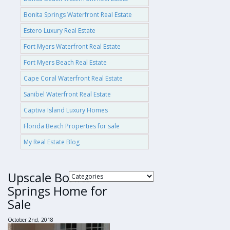
Bonita Springs Waterfront Real Estate
Estero Luxury Real Estate
Fort Myers Waterfront Real Estate
Fort Myers Beach Real Estate
Cape Coral Waterfront Real Estate
Sanibel Waterfront Real Estate
Captiva Island Luxury Homes
Florida Beach Properties for sale
My Real Estate Blog
Upscale Bonita
Springs Home for
Sale
October 2nd, 2018