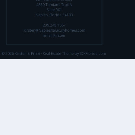
4850 Tamiami Trail N
Suite 301
Naples, Florida 34103
239.248.1667
Kirsten@Naplesflaluxuryhomes.com
Email Kirsten
© 2026 Kirsten S. Prizzi ·
Real Estate Theme by IDXFlorida.com