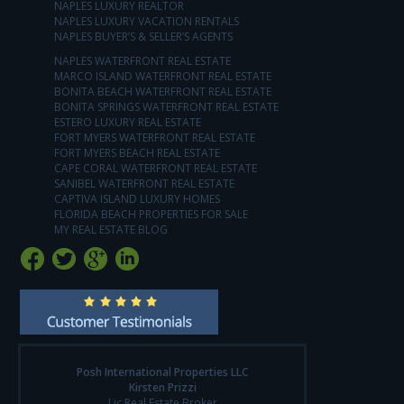
NAPLES LUXURY REALTOR
NAPLES LUXURY VACATION RENTALS
NAPLES BUYER’S & SELLER’S AGENTS
NAPLES WATERFRONT REAL ESTATE
MARCO ISLAND WATERFRONT REAL ESTATE
BONITA BEACH WATERFRONT REAL ESTATE
BONITA SPRINGS WATERFRONT REAL ESTATE
ESTERO LUXURY REAL ESTATE
FORT MYERS WATERFRONT REAL ESTATE
FORT MYERS BEACH REAL ESTATE
CAPE CORAL WATERFRONT REAL ESTATE
SANIBEL WATERFRONT REAL ESTATE
CAPTIVA ISLAND LUXURY HOMES
FLORIDA BEACH PROPERTIES FOR SALE
MY REAL ESTATE BLOG
Posh International Properties LLC
Kirsten Prizzi
Lic Real Estate Broker