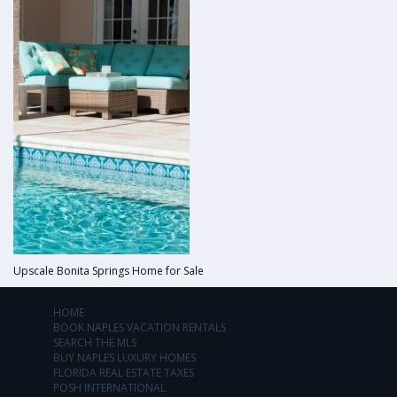
Upscale Bonita Springs Home for Sale
HOME
BOOK NAPLES VACATION RENTALS
SEARCH THE MLS
BUY NAPLES LUXURY HOMES
FLORIDA REAL ESTATE TAXES
POSH INTERNATIONAL