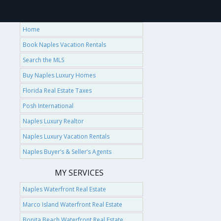
Home
Book Naples Vacation Rentals
Search the MLS
Buy Naples Luxury Homes
Florida Real Estate Taxes
Posh International
Naples Luxury Realtor
Naples Luxury Vacation Rentals
Naples Buyer’s & Seller’s Agents
MY SERVICES
Naples Waterfront Real Estate
Marco Island Waterfront Real Estate
Bonita Beach Waterfront Real Estate