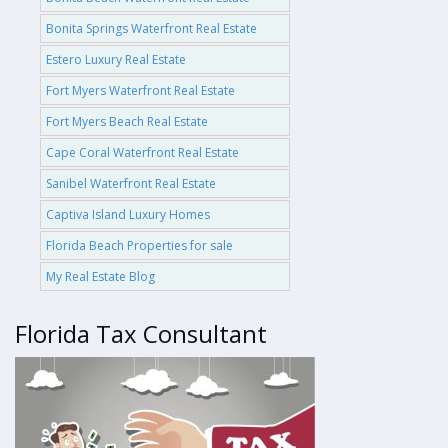
Bonita Springs Waterfront Real Estate
Estero Luxury Real Estate
Fort Myers Waterfront Real Estate
Fort Myers Beach Real Estate
Cape Coral Waterfront Real Estate
Sanibel Waterfront Real Estate
Captiva Island Luxury Homes
Florida Beach Properties for sale
My Real Estate Blog
Florida Tax Consultant