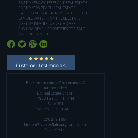
FORT MYERS WATERFRONT REAL ESTATE
FORT MYERS BEACH REAL ESTATE
CAPE CORAL WATERFRONT REAL ESTATE
SANIBEL WATERFRONT REAL ESTATE
CAPTIVA ISLAND LUXURY HOMES
FLORIDA BEACH PROPERTIES FOR SALE
MY REAL ESTATE BLOG
Posh International Properties LLC
Kirsten Prizzi
Lic Real Estate Broker
4850 Tamiami Trail N
Suite 301
Naples, Florida 34103
239.248.1667
Kirsten@Naplesflaluxuryhomes.com
Email Kirsten