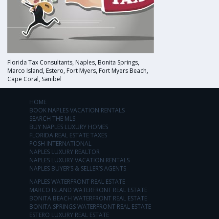
Florida Tax Consultants, Naples, Bonita Springs,
Marco Island, Estero, Fort Myers, Fort Myers Beach,
Cape Coral, Sanibel
HOME
BOOK NAPLES VACATION RENTALS
SEARCH THE MLS
BUY NAPLES LUXURY HOMES
FLORIDA REAL ESTATE TAXES
POSH INTERNATIONAL
NAPLES LUXURY REALTOR
NAPLES LUXURY VACATION RENTALS
NAPLES BUYER’S & SELLER’S AGENTS
NAPLES WATERFRONT REAL ESTATE
MARCO ISLAND WATERFRONT REAL ESTATE
BONITA BEACH WATERFRONT REAL ESTATE
BONITA SPRINGS WATERFRONT REAL ESTATE
ESTERO LUXURY REAL ESTATE