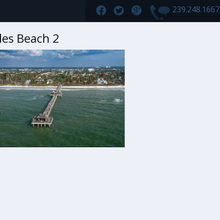
239.248.166
les Beach 2