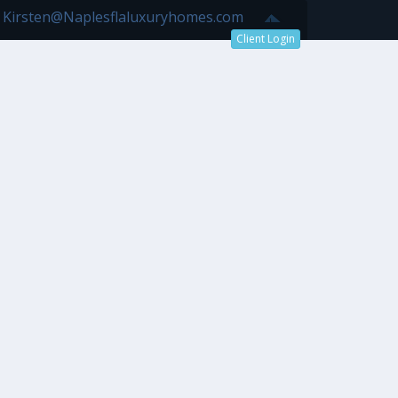
7 Kirsten@Naplesflaluxuryhomes.com
Client Login