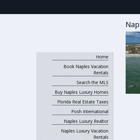
Nap
Home
Book Naples Vacation
Rentals
Search the MLS
Buy Naples Luxury Homes
Florida Real Estate Taxes
Posh International
Naples Luxury Realtor
Naples Luxury Vacation
Rentals