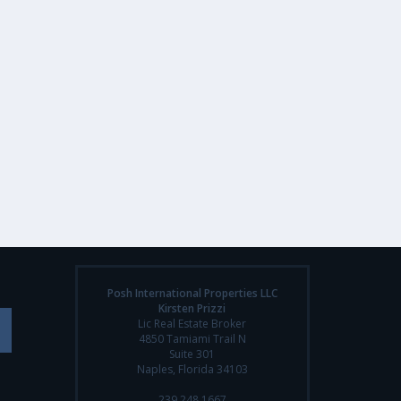
Posh International Properties LLC
Kirsten Prizzi
Lic Real Estate Broker
4850 Tamiami Trail N
Suite 301
Naples, Florida 34103
239.248.1667