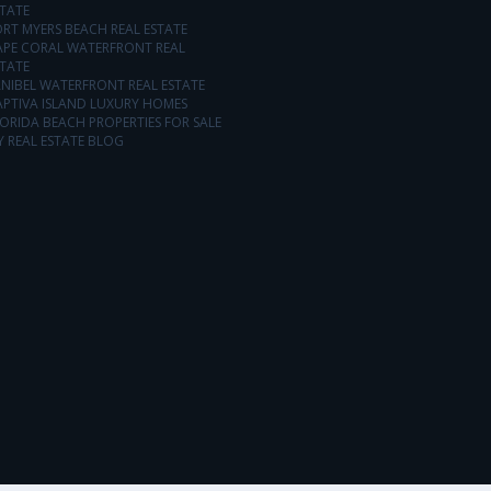
TATE
RT MYERS BEACH REAL ESTATE
APE CORAL WATERFRONT REAL
TATE
NIBEL WATERFRONT REAL ESTATE
APTIVA ISLAND LUXURY HOMES
ORIDA BEACH PROPERTIES FOR SALE
 REAL ESTATE BLOG