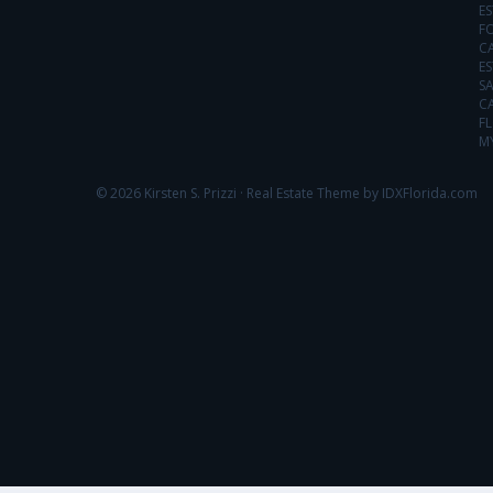
ES
FO
C
ES
SA
C
FL
MY
© 2026 Kirsten S. Prizzi ·
Real Estate Theme by IDXFlorida.com