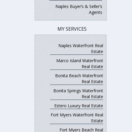
Naples Buyer’s & Seller’s
Agents
MY SERVICES
Naples Waterfront Real
Estate
Marco Island Waterfront
Real Estate
Bonita Beach Waterfront
Real Estate
Bonita Springs Waterfront
Real Estate
Estero Luxury Real Estate
Fort Myers Waterfront Real
Estate
Fort Myers Beach Real