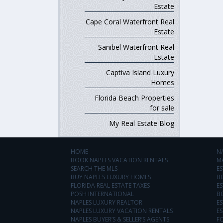
Estate
Cape Coral Waterfront Real
Estate
Sanibel Waterfront Real
Estate
Captiva Island Luxury
Homes
Florida Beach Properties
for sale
My Real Estate Blog
HOME
N
BOOK NAPLES VACATION RENTALS
M
SEARCH THE MLS
ES
BUY NAPLES LUXURY HOMES
B
FLORIDA REAL ESTATE TAXES
ES
POSH INTERNATIONAL
B
NAPLES LUXURY REALTOR
ES
NAPLES LUXURY VACATION RENTALS
ES
NAPLES BUYER’S & SELLER’S AGENTS
F