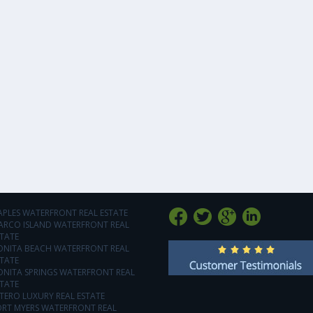
APLES WATERFRONT REAL ESTATE
ARCO ISLAND WATERFRONT REAL
TATE
ONITA BEACH WATERFRONT REAL
TATE
ONITA SPRINGS WATERFRONT REAL
TATE
TERO LUXURY REAL ESTATE
ORT MYERS WATERFRONT REAL