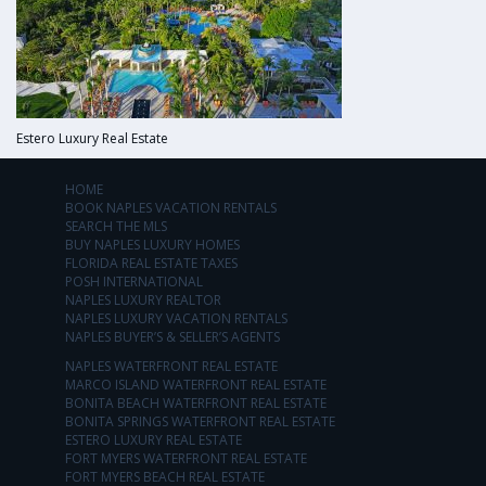
Estero Luxury Real Estate
HOME
BOOK NAPLES VACATION RENTALS
SEARCH THE MLS
BUY NAPLES LUXURY HOMES
FLORIDA REAL ESTATE TAXES
POSH INTERNATIONAL
NAPLES LUXURY REALTOR
NAPLES LUXURY VACATION RENTALS
NAPLES BUYER’S & SELLER’S AGENTS
NAPLES WATERFRONT REAL ESTATE
MARCO ISLAND WATERFRONT REAL ESTATE
BONITA BEACH WATERFRONT REAL ESTATE
BONITA SPRINGS WATERFRONT REAL ESTATE
ESTERO LUXURY REAL ESTATE
FORT MYERS WATERFRONT REAL ESTATE
FORT MYERS BEACH REAL ESTATE