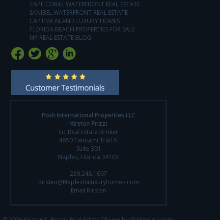
CAPE CORAL WATERFRONT REAL ESTATE
SANIBEL WATERFRONT REAL ESTATE
CAPTIVA ISLAND LUXURY HOMES
FLORIDA BEACH PROPERTIES FOR SALE
MY REAL ESTATE BLOG
Posh International Properties LLC
Kirsten Prizzi
Lic Real Estate Broker
4850 Tamiami Trail N
Suite 301
Naples, Florida 34103
239.248.1667
Kirsten@Naplesflaluxuryhomes.com
Email Kirsten
© 2026 Kirsten S. Prizzi ·
Real Estate Theme by IDXFlorida.com