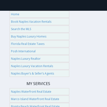
Home
Book Naples Vacation Rentals
Search the MLS
Buy Naples Luxury Homes
Florida Real Estate Taxes
Posh International
Naples Luxury Realtor
Naples Luxury Vacation Rentals
Naples Buyer’s & Seller’s Agents
MY SERVICES
Naples Waterfront Real Estate
Marco Island Waterfront Real Estate
Bonita Beach Waterfront Real Estate