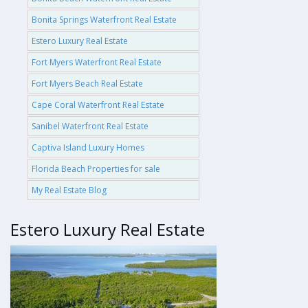
Bonita Springs Waterfront Real Estate
Estero Luxury Real Estate
Fort Myers Waterfront Real Estate
Fort Myers Beach Real Estate
Cape Coral Waterfront Real Estate
Sanibel Waterfront Real Estate
Captiva Island Luxury Homes
Florida Beach Properties for sale
My Real Estate Blog
Estero Luxury Real Estate