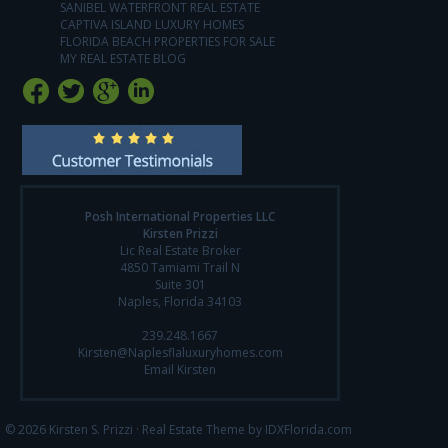
SANIBEL WATERFRONT REAL ESTATE
CAPTIVA ISLAND LUXURY HOMES
FLORIDA BEACH PROPERTIES FOR SALE
MY REAL ESTATE BLOG
Posh International Properties LLC
Kirsten Prizzi
Lic Real Estate Broker
4850 Tamiami Trail N
Suite 301
Naples, Florida 34103
239.248.1667
Kirsten@Naplesflaluxuryhomes.com
Email Kirsten
© 2026 Kirsten S. Prizzi ·
Real Estate Theme by IDXFlorida.com