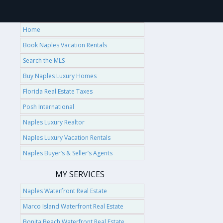
Home
Book Naples Vacation Rentals
Search the MLS
Buy Naples Luxury Homes
Florida Real Estate Taxes
Posh International
Naples Luxury Realtor
Naples Luxury Vacation Rentals
Naples Buyer’s & Seller’s Agents
MY SERVICES
Naples Waterfront Real Estate
Marco Island Waterfront Real Estate
Bonita Beach Waterfront Real Estate