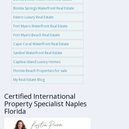
Bonita Springs Waterfront Real Estate
Estero Luxury Real Estate
Fort Myers Waterfront Real Estate
Fort Myers Beach Real Estate
Cape Coral Waterfront Real Estate
Sanibel Waterfront Real Estate
Captiva Island Luxury Homes
Florida Beach Properties for sale
My Real Estate Blog
Certified International
Property Specialist Naples
Florida