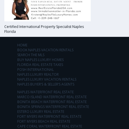
Certified International Property Specialist Naples
Florida
HOME
BOOK NAPLES VACATION RENTALS
SEARCH THE MLS
BUY NAPLES LUXURY HOMES
FLORIDA REAL ESTATE TAXES
POSH INTERNATIONAL
NAPLES LUXURY REALTOR
NAPLES LUXURY VACATION RENTALS
NAPLES BUYER’S & SELLER’S AGENTS
NAPLES WATERFRONT REAL ESTATE
MARCO ISLAND WATERFRONT REAL ESTATE
BONITA BEACH WATERFRONT REAL ESTATE
BONITA SPRINGS WATERFRONT REAL ESTATE
ESTERO LUXURY REAL ESTATE
FORT MYERS WATERFRONT REAL ESTATE
FORT MYERS BEACH REAL ESTATE
CAPE CORAL WATERFRONT REAL ESTATE