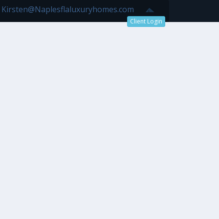
7 Kirsten@Naplesflaluxuryhomes.com
Client Login