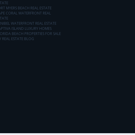
TATE
RT MYERS BEACH REAL ESTATE
APE CORAL WATERFRONT REAL
TATE
NIBEL WATERFRONT REAL ESTATE
APTIVA ISLAND LUXURY HOMES
ORIDA BEACH PROPERTIES FOR SALE
 REAL ESTATE BLOG