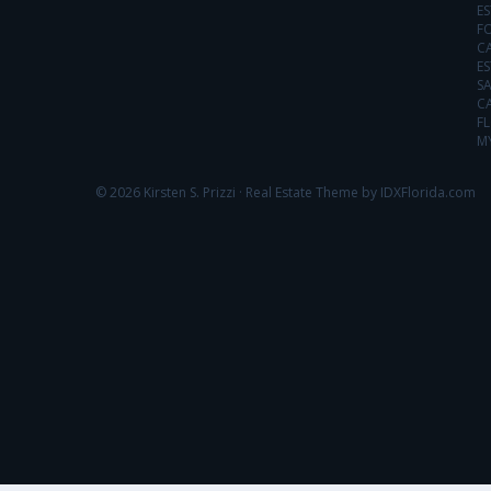
ES
FO
C
ES
SA
C
FL
MY
© 2026 Kirsten S. Prizzi ·
Real Estate Theme by IDXFlorida.com