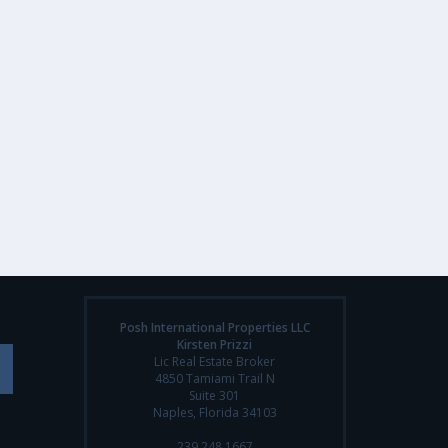
Posh International Properties LLC
Kirsten Prizzi
Lic Real Estate Broker
4850 Tamiami Trail N
Suite 301
Naples, Florida 34103
239.248.1667