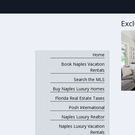
Exc
Home
Book Naples Vacation
Rentals
Search the MLS
Buy Naples Luxury Homes
Florida Real Estate Taxes
Posh International
Naples Luxury Realtor
Naples Luxury Vacation
Rentals