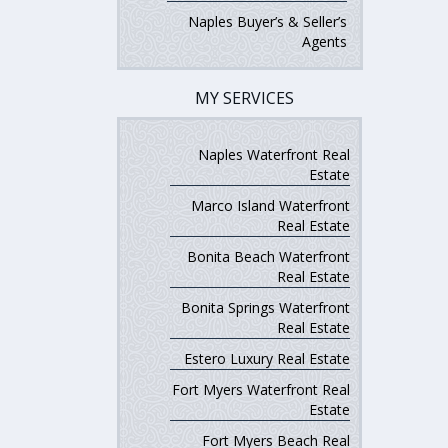
Naples Buyer’s & Seller’s
Agents
MY SERVICES
Naples Waterfront Real
Estate
Marco Island Waterfront
Real Estate
Bonita Beach Waterfront
Real Estate
Bonita Springs Waterfront
Real Estate
Estero Luxury Real Estate
Fort Myers Waterfront Real
Estate
Fort Myers Beach Real