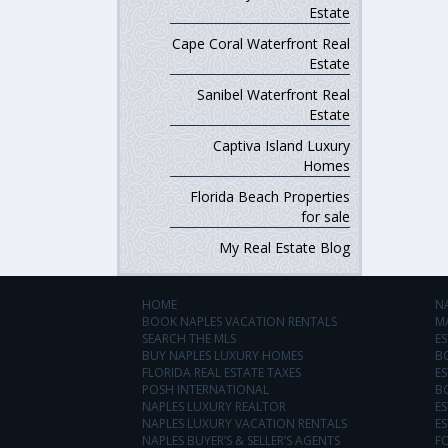
Estate
Cape Coral Waterfront Real
Estate
Sanibel Waterfront Real
Estate
Captiva Island Luxury
Homes
Florida Beach Properties
for sale
My Real Estate Blog
HOME
N
BOOK NAPLES VACATION RENTALS
M
SEARCH THE MLS
ES
BUY NAPLES LUXURY HOMES
B
FLORIDA REAL ESTATE TAXES
ES
POSH INTERNATIONAL
B
NAPLES LUXURY REALTOR
ES
NAPLES LUXURY VACATION RENTALS
ES
NAPLES BUYER’S & SELLER’S AGENTS
F