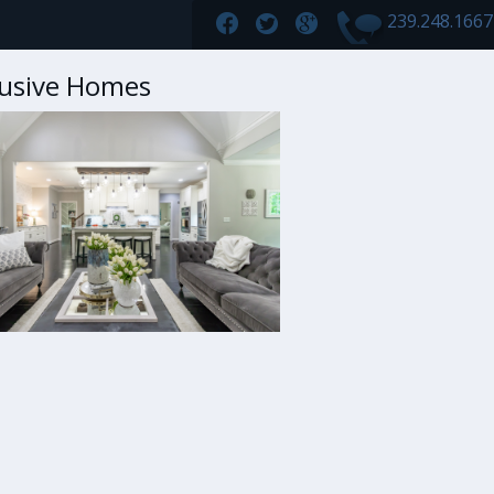
239.248.166
lusive Homes