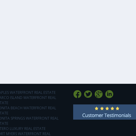
APLES WATERFRONT REAL ESTATE
ARCO ISLAND WATERFRONT REAL
TATE
ONITA BEACH WATERFRONT REAL
TATE
ONITA SPRINGS WATERFRONT REAL
TATE
TERO LUXURY REAL ESTATE
ORT MYERS WATERFRONT REAL