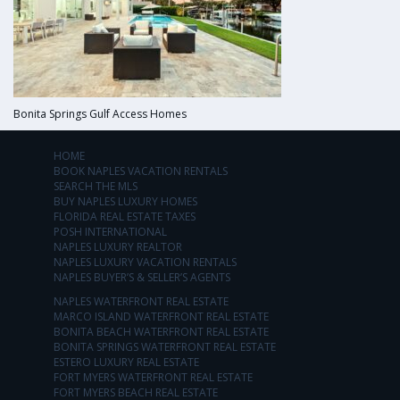
Bonita Springs Gulf Access Homes
HOME
BOOK NAPLES VACATION RENTALS
SEARCH THE MLS
BUY NAPLES LUXURY HOMES
FLORIDA REAL ESTATE TAXES
POSH INTERNATIONAL
NAPLES LUXURY REALTOR
NAPLES LUXURY VACATION RENTALS
NAPLES BUYER’S & SELLER’S AGENTS
NAPLES WATERFRONT REAL ESTATE
MARCO ISLAND WATERFRONT REAL ESTATE
BONITA BEACH WATERFRONT REAL ESTATE
BONITA SPRINGS WATERFRONT REAL ESTATE
ESTERO LUXURY REAL ESTATE
FORT MYERS WATERFRONT REAL ESTATE
FORT MYERS BEACH REAL ESTATE