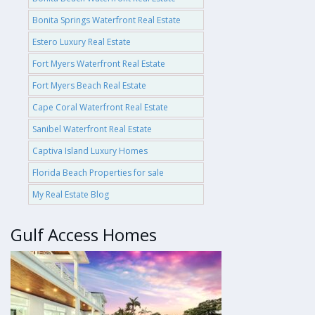
Bonita Springs Waterfront Real Estate
Estero Luxury Real Estate
Fort Myers Waterfront Real Estate
Fort Myers Beach Real Estate
Cape Coral Waterfront Real Estate
Sanibel Waterfront Real Estate
Captiva Island Luxury Homes
Florida Beach Properties for sale
My Real Estate Blog
Gulf Access Homes