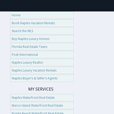
Home
Book Naples Vacation Rentals
Search the MLS
Buy Naples Luxury Homes
Florida Real Estate Taxes
Posh International
Naples Luxury Realtor
Naples Luxury Vacation Rentals
Naples Buyer’s & Seller’s Agents
MY SERVICES
Naples Waterfront Real Estate
Marco Island Waterfront Real Estate
Bonita Beach Waterfront Real Estate