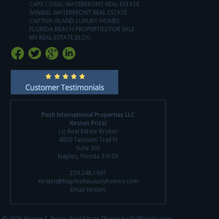
CAPE CORAL WATERFRONT REAL ESTATE
SANIBEL WATERFRONT REAL ESTATE
CAPTIVA ISLAND LUXURY HOMES
FLORIDA BEACH PROPERTIES FOR SALE
MY REAL ESTATE BLOG
Posh International Properties LLC
Kirsten Prizzi
Lic Real Estate Broker
4850 Tamiami Trail N
Suite 301
Naples, Florida 34103
239.248.1667
Kirsten@Naplesflaluxuryhomes.com
Email Kirsten
© 2026 Kirsten S. Prizzi ·
Real Estate Theme by IDXFlorida.com